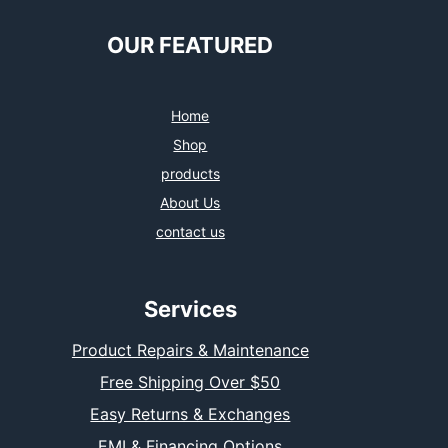
OUR FEATURED
Home
Shop
products
About Us
contact us
Services
Product Repairs & Maintenance
Free Shipping Over $50
Easy Returns & Exchanges
EMI & Financing Options