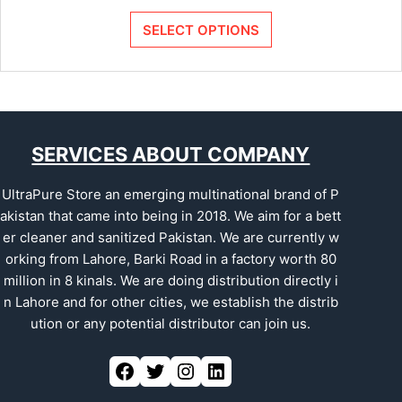
SELECT OPTIONS
SERVICES ABOUT COMPANY
UltraPure Store an emerging multinational brand of P
akistan that came into being in 2018. We aim for a bett
er cleaner and sanitized Pakistan. We are currently w
orking from Lahore, Barki Road in a factory worth 80
million in 8 kinals. We are doing distribution directly i
n Lahore and for other cities, we establish the distrib
ution or any potential distributor can join us.