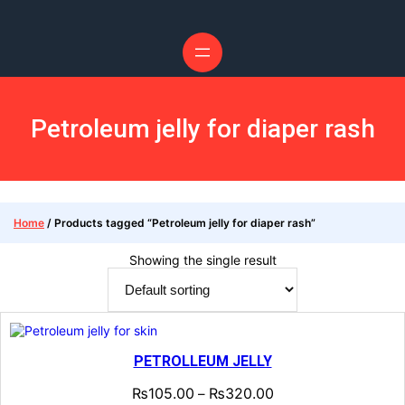
Petroleum jelly for diaper rash
Home
/ Products tagged “Petroleum jelly for diaper rash”
Showing the single result
PETROLLEUM JELLY
₨
105.00
₨
320.00
–