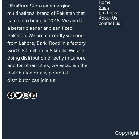
Home
UltraPure Store an emerging
Shop
products
multinational brand of Pakistan that
About Us
came into being in 2018. We aim for
contact us
a better cleaner and sanitized
Pakistan. We are currently working
from Lahore, Barki Road in a factory
worth 80 million in 8 kinals. We are
doing distribution directly in Lahore
and for other cities, we establish the
distribution or any potential
distributor can join us.
Facebook
Twitter
Instagram
LinkedIn
Copyright