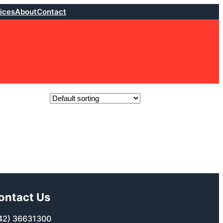
ices
About
Contact
ontact Us
42) 36631300