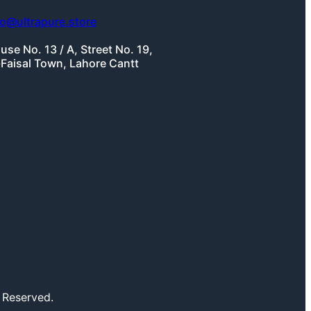
fo@ultrapure.store
use No. 13 / A, Street No. 19,
-Faisal Town, Lahore Cantt
 Reserved.