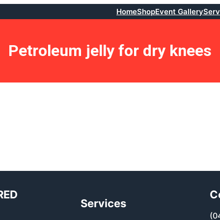
Home
Shop
Event Gallery
Serv
Petroleum jelly for dry knees
RED
C
Services
(0