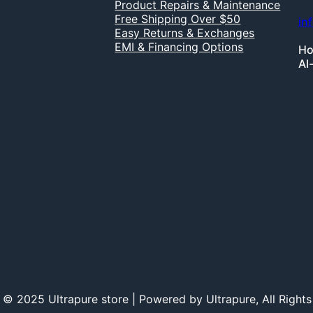
Product Repairs & Maintenance
Free Shipping Over $50
in
Easy Returns & Exchanges
EMI & Financing Options
Ho
Al
 © 2025 Ultrapure store | Powered by Ultrapure, All Rights