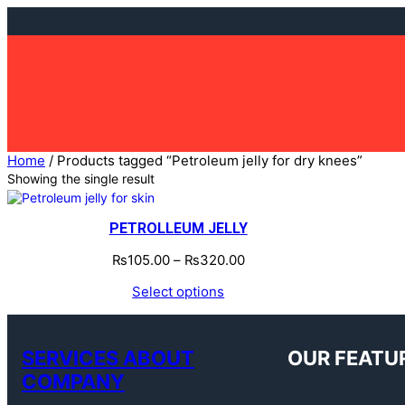
Skip
to
content
Home
/ Products tagged “Petroleum jelly for dry knees”
Showing the single result
PETROLLEUM JELLY
₨
105.00
–
₨
320.00
Select options
SERVICES ABOUT
OUR FEATU
COMPANY