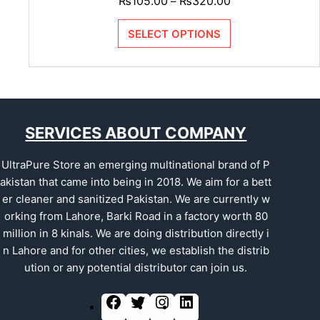
₨
105.00
₨
320.00
–
SELECT OPTIONS
SERVICES ABOUT COMPANY
UltraPure Store an emerging multinational brand of P
akistan that came into being in 2018. We aim for a bett
er cleaner and sanitized Pakistan. We are currently w
orking from Lahore, Barki Road in a factory worth 80
million in 8 kinals. We are doing distribution directly i
n Lahore and for other cities, we establish the distrib
ution or any potential distributor can join us.