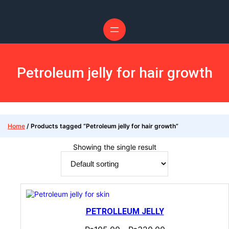
Petroleum jelly for hair growth
Home
/ Products tagged “Petroleum jelly for hair growth”
Showing the single result
PETROLLEUM JELLY