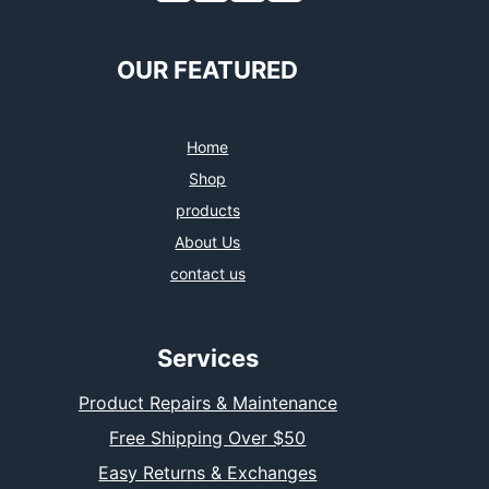
OUR FEATURED
Home
Shop
products
About Us
contact us
Services
Product Repairs & Maintenance
Free Shipping Over $50
Easy Returns & Exchanges