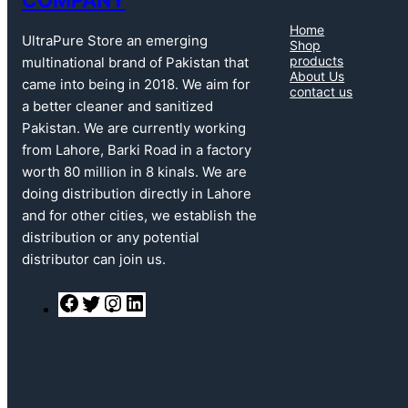
Home
UltraPure Store an emerging
Shop
products
multinational brand of Pakistan that
About Us
came into being in 2018. We aim for
contact us
a better cleaner and sanitized
Pakistan. We are currently working
from Lahore, Barki Road in a factory
worth 80 million in 8 kinals. We are
doing distribution directly in Lahore
and for other cities, we establish the
distribution or any potential
distributor can join us.
F
T
I
L
a
w
n
i
c
i
s
n
e
t
t
k
b
t
a
e
o
e
g
d
o
r
r
I
k
a
n