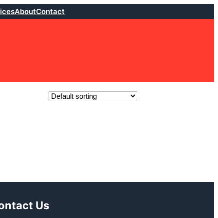
ices
About
Contact
ontact Us