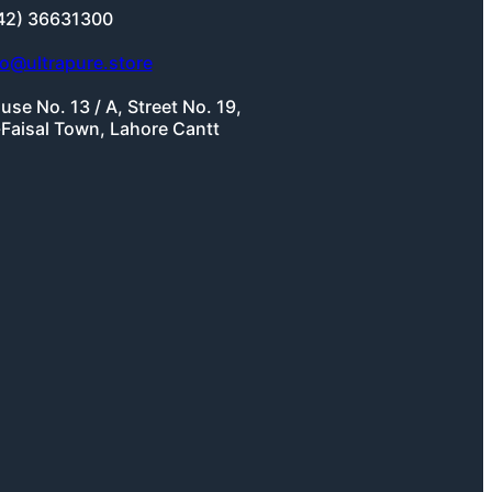
42) 36631300
fo@ultrapure.store
use No. 13 / A, Street No. 19,
-Faisal Town, Lahore Cantt