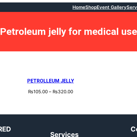
Home
Shop
Event Gallery
Serv
Petroleum jelly for medical use
PETROLLEUM JELLY
₨
105.00
–
₨
320.00
RED
C
Services