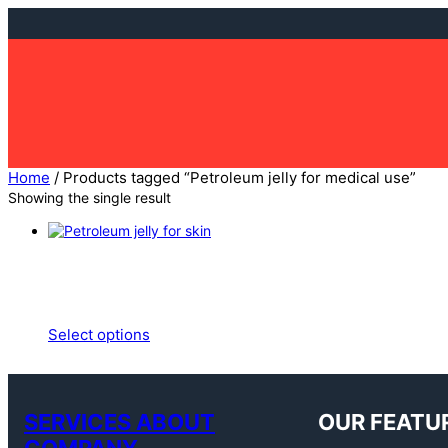
Skip
to
content
Home
/ Products tagged “Petroleum jelly for medical use”
Showing the single result
Select options
SERVICES ABOUT
OUR FEATU
COMPANY