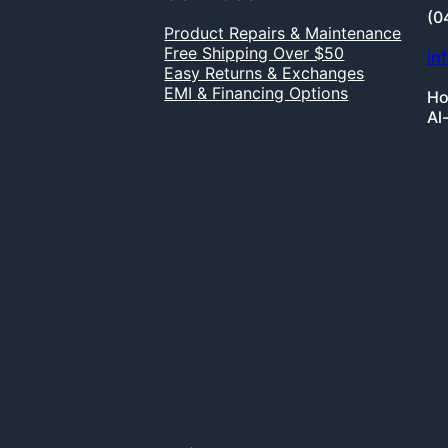
(0
Product Repairs & Maintenance
Free Shipping Over $50
in
Easy Returns & Exchanges
EMI & Financing Options
Ho
Al