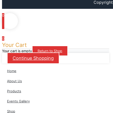
Copyright
m
0
0
Your Cart
Your cart is empty
Return to Shop
Continue Shopping
Home
About Us
Products
Events Gallery
Shop