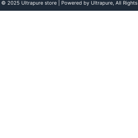
 © 2025 Ultrapure store | Powered by Ultrapure, All Rights