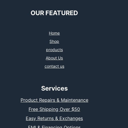
OUR FEATURED
Home
Shop
products
About Us
contact us
Services
Product Repairs & Maintenance
Free Shipping Over $50
Easy Returns & Exchanges
EMI & Financing Options