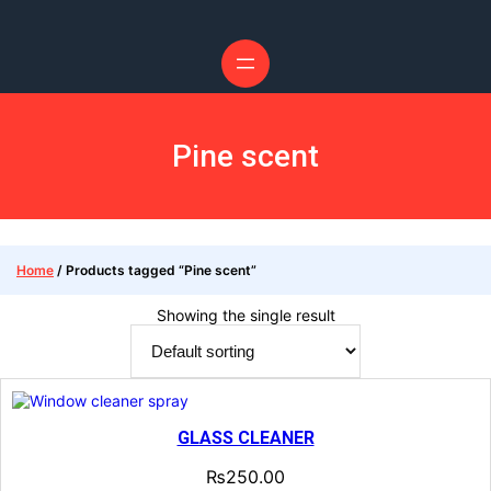
Pine scent
Home
/ Products tagged “Pine scent”
Showing the single result
GLASS CLEANER
₨
250.00