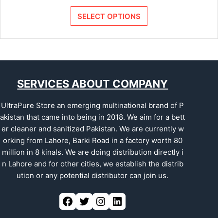
SELECT OPTIONS
SERVICES ABOUT COMPANY
UltraPure Store an emerging multinational brand of P
akistan that came into being in 2018. We aim for a bett
er cleaner and sanitized Pakistan. We are currently w
orking from Lahore, Barki Road in a factory worth 80
million in 8 kinals. We are doing distribution directly i
n Lahore and for other cities, we establish the distrib
ution or any potential distributor can join us.