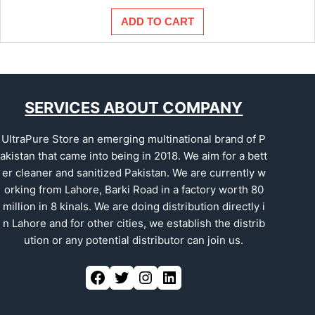
ADD TO CART
SERVICES ABOUT COMPANY
UltraPure Store an emerging multinational brand of P
akistan that came into being in 2018. We aim for a bett
er cleaner and sanitized Pakistan. We are currently w
orking from Lahore, Barki Road in a factory worth 80
million in 8 kinals. We are doing distribution directly i
n Lahore and for other cities, we establish the distrib
ution or any potential distributor can join us.