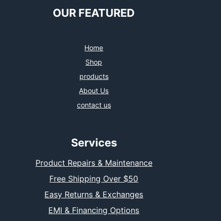
OUR FEATURED
Home
Shop
products
About Us
contact us
Services
Product Repairs & Maintenance
Free Shipping Over $50
Easy Returns & Exchanges
EMI & Financing Options