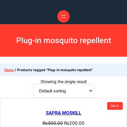
Plug-in mosquito repellent
Home
/ Products tagged “Plug-in mosquito repellent”
Showing the single result
SALE
SAPRA MOSKILL
₨
300.00
₨
200.00