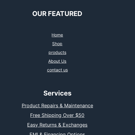
OUR FEATURED
Home
Shop
products
About Us
contact us
Services
Product Repairs & Maintenance
Free Shipping Over $50
Easy Returns & Exchanges
EMI & Financing Options