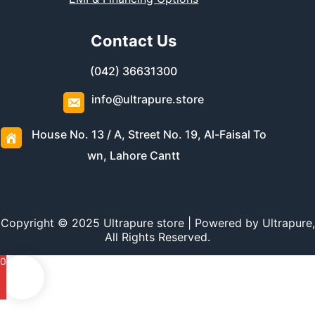
Contact Us
(042) 36631300
info@ultrapure.store
House No. 13 / A, Street No. 19, Al-Faisal To
wn, Lahore Cantt
Copyright © 2025 Ultrapure store | Powered by Ultrapure,
All Rights Reserved.
0