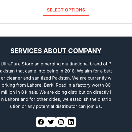
SELECT OPTIONS
SERVICES ABOUT COMPANY
UltraPure Store an emerging multinational brand of P
akistan that came into being in 2018. We aim for a bett
er cleaner and sanitized Pakistan. We are currently w
orking from Lahore, Barki Road in a factory worth 80
million in 8 kinals. We are doing distribution directly i
n Lahore and for other cities, we establish the distrib
ution or any potential distributor can join us.