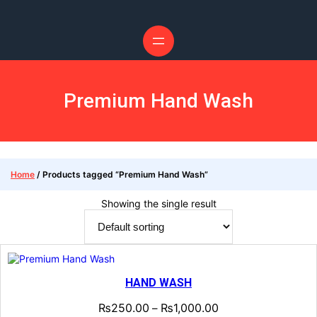
Premium Hand Wash
Home
/ Products tagged “Premium Hand Wash”
Showing the single result
HAND WASH
₨
250.00
₨
1,000.00
–