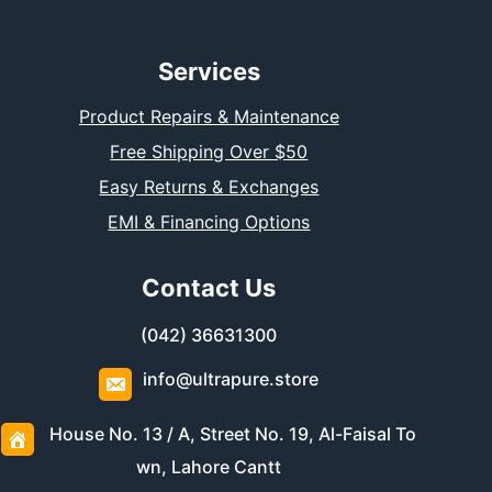
Services
Product Repairs & Maintenance
Free Shipping Over $50
Easy Returns & Exchanges
EMI & Financing Options
Contact Us
(042) 36631300
info@ultrapure.store
House No. 13 / A, Street No. 19, Al-Faisal To
wn, Lahore Cantt