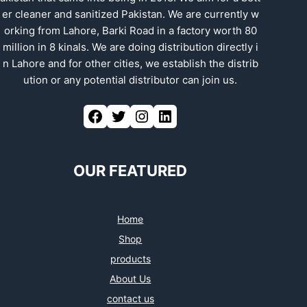
er cleaner and sanitized Pakistan. We are currently w
orking from Lahore, Barki Road in a factory worth 80
million in 8 kinals. We are doing distribution directly i
n Lahore and for other cities, we establish the distrib
ution or any potential distributor can join us.
Facebook
Twitter
Instagram
LinkedIn
OUR FEATURED
Home
Shop
products
About Us
contact us