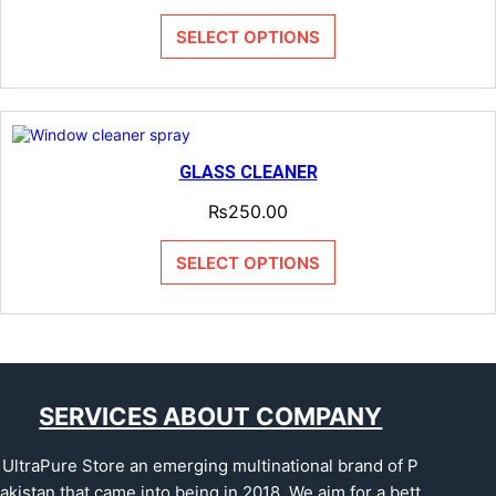
SELECT OPTIONS
GLASS CLEANER
₨
250.00
SELECT OPTIONS
SERVICES ABOUT COMPANY
UltraPure Store an emerging multinational brand of P
akistan that came into being in 2018. We aim for a bett