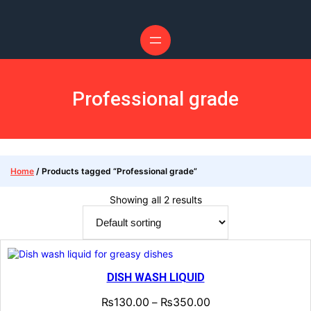
Skip
to
content
Professional grade
Home
/ Products tagged “Professional grade”
Showing all 2 results
DISH WASH LIQUID
₨
130.00
₨
350.00
–