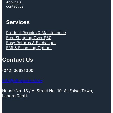
About Us
contact us
Services
Product Repairs & Maintenance
Free Shipping Over $50
Easy Returns & Exchanges
EMI & Financing Options
Contact Us
(042) 36631300
info@ultrapure.store
House No. 13 / A, Street No. 19, Al-Faisal Town,
Lahore Cantt