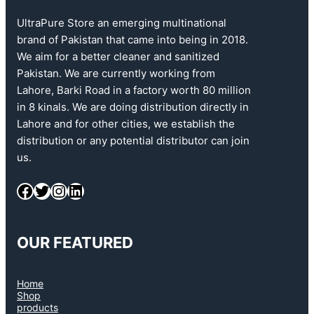
UltraPure Store an emerging multinational
brand of Pakistan that came into being in 2018.
We aim for a better cleaner and sanitized
Pakistan. We are currently working from
Lahore, Barki Road in a factory worth 80 million
in 8 kinals. We are doing distribution directly in
Lahore and for other cities, we establish the
distribution or any potential distributor can join
us.
OUR FEATURED
Home
Shop
products