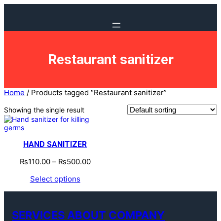
Restaurant sanitizer
Home
/ Products tagged “Restaurant sanitizer”
Showing the single result
HAND SANITIZER
₨
110.00
–
₨
500.00
Select options
SERVICES ABOUT COMPANY