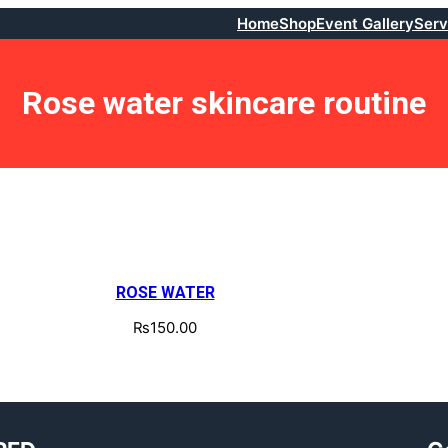
Home
Shop
Event Gallery
Serv
Rose water skincare routine
ROSE WATER
₨
150.00