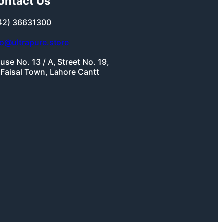
ontact Us
42) 36631300
fo@ultrapure.store
use No. 13 / A, Street No. 19,
-Faisal Town, Lahore Cantt