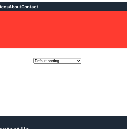
ices
About
Contact