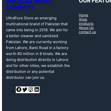
SERVICES ABOUT
OUR FEATU
COMPANY
Home
UltraPure Store an emerging
Shop
products
multinational brand of Pakistan that
About Us
came into being in 2018. We aim for
contact us
a better cleaner and sanitized
Pakistan. We are currently working
from Lahore, Barki Road in a factory
worth 80 million in 8 kinals. We are
doing distribution directly in Lahore
and for other cities, we establish the
distribution or any potential
distributor can join us.
F
T
I
L
a
w
n
i
c
i
s
n
e
t
t
k
b
t
a
e
o
e
g
d