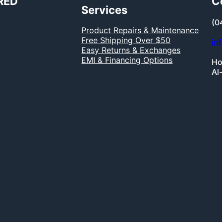
RED
C
Services
(0
Product Repairs & Maintenance
Free Shipping Over $50
in
Easy Returns & Exchanges
EMI & Financing Options
Ho
Al