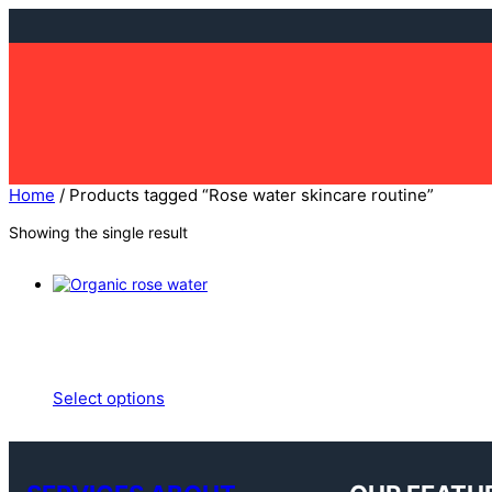
Skip
to
content
Home
/ Products tagged “Rose water skincare routine”
Showing the single result
Select options