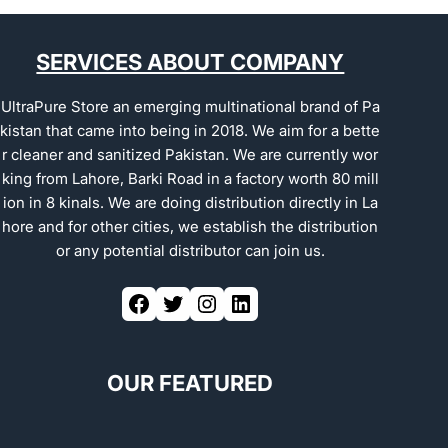
SERVICES ABOUT COMPANY
UltraPure Store an emerging multinational brand of Pa
kistan that came into being in 2018. We aim for a bette
r cleaner and sanitized Pakistan. We are currently wor
king from Lahore, Barki Road in a factory worth 80 mill
ion in 8 kinals. We are doing distribution directly in La
hore and for other cities, we establish the distribution
or any potential distributor can join us.
OUR FEATURED