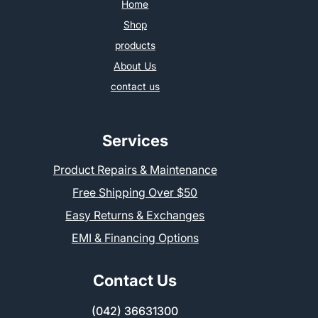
Home
Shop
products
About Us
contact us
Services
Product Repairs & Maintenance
Free Shipping Over $50
Easy Returns & Exchanges
EMI & Financing Options
Contact Us
(042) 36631300