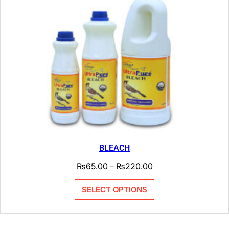
BLEACH
₨
65.00
₨
220.00
–
SELECT OPTIONS