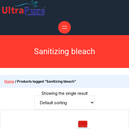
Sanitizing bleach
Home
/ Products tagged “Sanitizing bleach”
Showing the single result