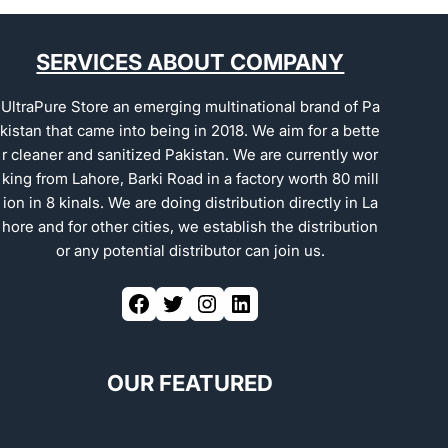
SERVICES ABOUT COMPANY
UltraPure Store an emerging multinational brand of Pa
kistan that came into being in 2018. We aim for a bette
r cleaner and sanitized Pakistan. We are currently wor
king from Lahore, Barki Road in a factory worth 80 mill
ion in 8 kinals. We are doing distribution directly in La
hore and for other cities, we establish the distribution
or any potential distributor can join us.
OUR FEATURED