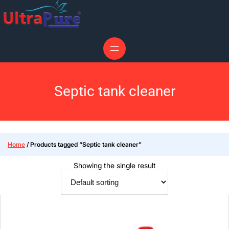
Septic tank cleaner
Home
/ Products tagged “Septic tank cleaner”
Showing the single result