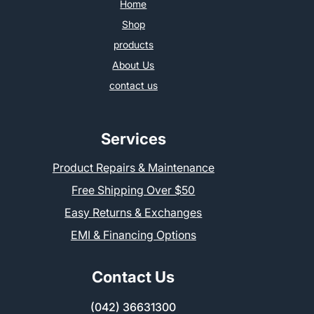
Home
Shop
products
About Us
contact us
Services
Product Repairs & Maintenance
Free Shipping Over $50
Easy Returns & Exchanges
EMI & Financing Options
Contact Us
(042) 36631300