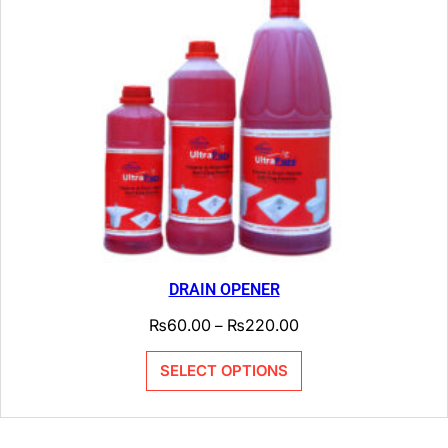
DRAIN OPENER
₨
60.00
₨
220.00
–
SELECT OPTIONS