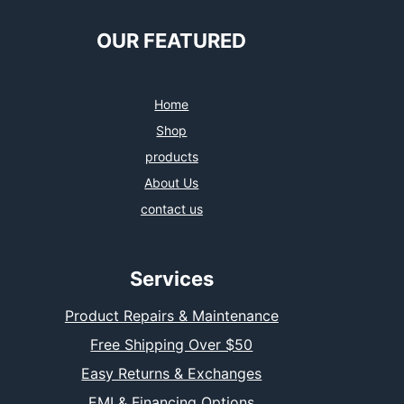
OUR FEATURED
Home
Shop
products
About Us
contact us
Services
Product Repairs & Maintenance
Free Shipping Over $50
Easy Returns & Exchanges
EMI & Financing Options