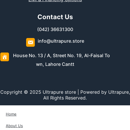
Contact Us
(042) 36631300
info@ultrapure.store
House No. 13 / A, Street No. 19, Al-Faisal To
wn, Lahore Cantt
Copyright © 2025 Ultrapure store | Powered by Ultrapure,
All Rights Reserved.
Home
About Us