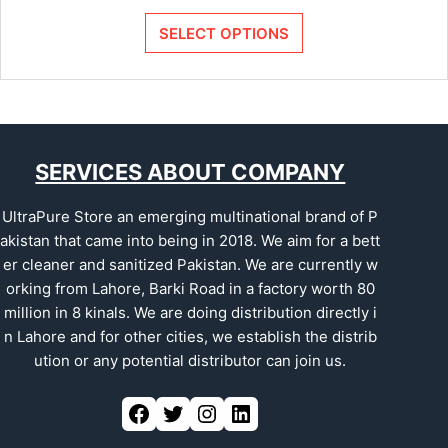
SELECT OPTIONS
SERVICES ABOUT COMPANY
UltraPure Store an emerging multinational brand of P
akistan that came into being in 2018. We aim for a bett
er cleaner and sanitized Pakistan. We are currently w
orking from Lahore, Barki Road in a factory worth 80
million in 8 kinals. We are doing distribution directly i
n Lahore and for other cities, we establish the distrib
ution or any potential distributor can join us.
Facebook
Twitter
Instagram
LinkedIn