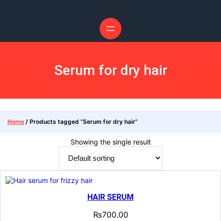
Skip
to
content
Serum for dry hair
Home
/ Products tagged “Serum for dry hair”
Showing the single result
HAIR SERUM
₨
700.00