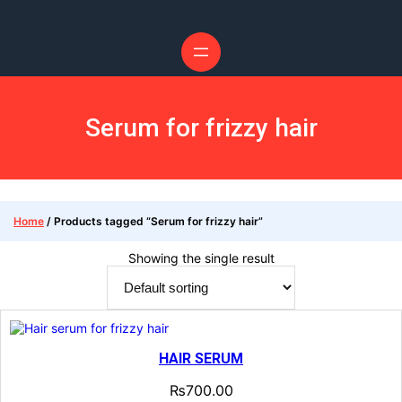
Serum for frizzy hair
Home
/ Products tagged “Serum for frizzy hair”
Showing the single result
HAIR SERUM
₨
700.00