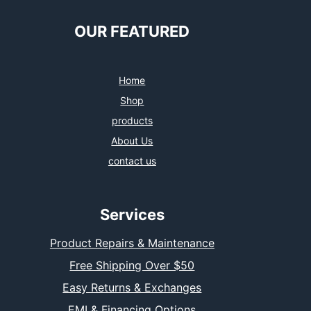
OUR FEATURED
Home
Shop
products
About Us
contact us
Services
Product Repairs & Maintenance
Free Shipping Over $50
Easy Returns & Exchanges
EMI & Financing Options