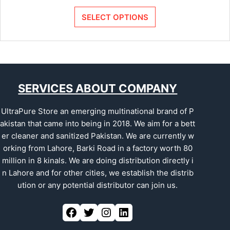
SELECT OPTIONS
SERVICES ABOUT COMPANY
UltraPure Store an emerging multinational brand of P
akistan that came into being in 2018. We aim for a bett
er cleaner and sanitized Pakistan. We are currently w
orking from Lahore, Barki Road in a factory worth 80
million in 8 kinals. We are doing distribution directly i
n Lahore and for other cities, we establish the distrib
ution or any potential distributor can join us.