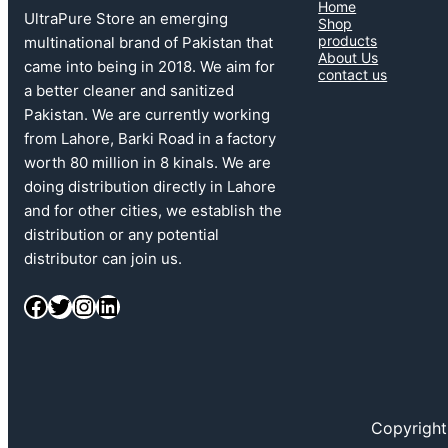
Home
UltraPure Store an emerging
Shop
products
multinational brand of Pakistan that
About Us
came into being in 2018. We aim for
contact us
a better cleaner and sanitized
Pakistan. We are currently working
from Lahore, Barki Road in a factory
worth 80 million in 8 kinals. We are
doing distribution directly in Lahore
and for other cities, we establish the
distribution or any potential
distributor can join us.
Facebook
Twitter
Instagram
LinkedIn
Copyright