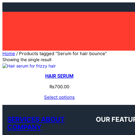
Skip
to
content
Home
/ Products tagged “Serum for hair bounce”
Showing the single result
HAIR SERUM
₨
700.00
Select options
SERVICES ABOUT
OUR FEATU
COMPANY