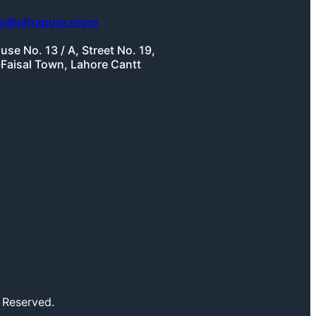
fo@ultrapure.store
use No. 13 / A, Street No. 19,
-Faisal Town, Lahore Cantt
 Reserved.