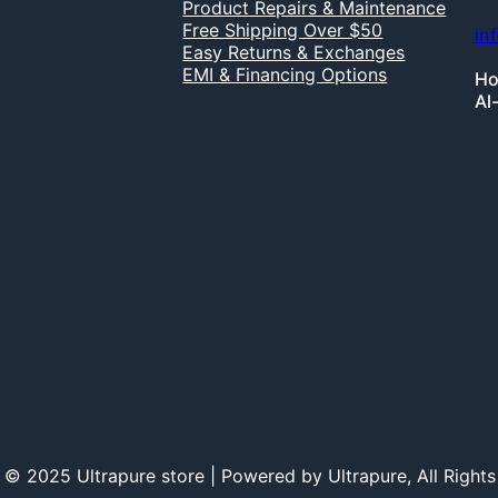
Product Repairs & Maintenance
Free Shipping Over $50
in
Easy Returns & Exchanges
EMI & Financing Options
Ho
Al
 © 2025 Ultrapure store | Powered by Ultrapure, All Rights