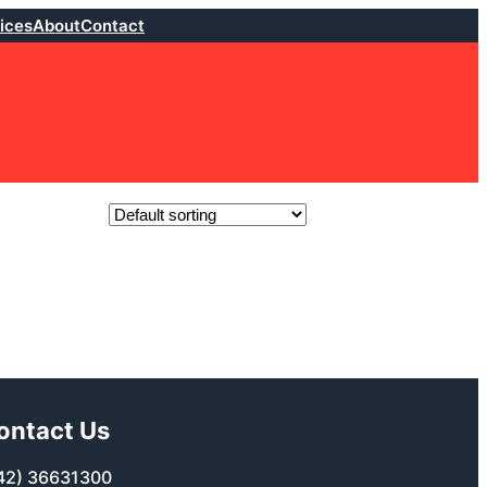
ices
About
Contact
ontact Us
42) 36631300