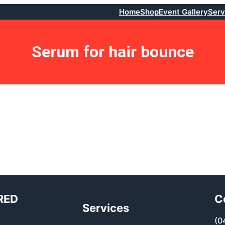
Home
Shop
Event Gallery
Serv
Serum for hair bounce
RED
C
Services
(0