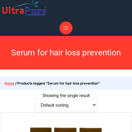
Serum for hair loss prevention
Home
/ Products tagged “Serum for hair loss prevention”
Showing the single result