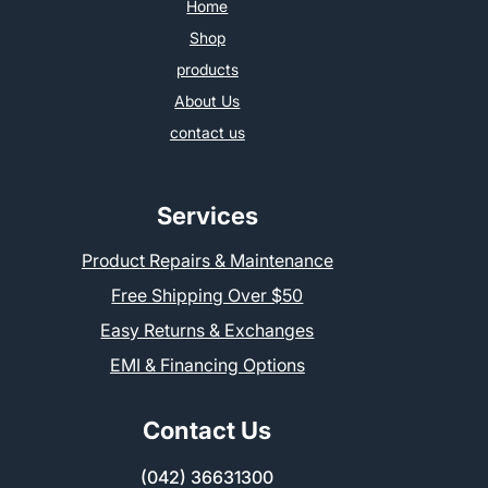
Home
Shop
products
About Us
contact us
Services
Product Repairs & Maintenance
Free Shipping Over $50
Easy Returns & Exchanges
EMI & Financing Options
Contact Us
(042) 36631300