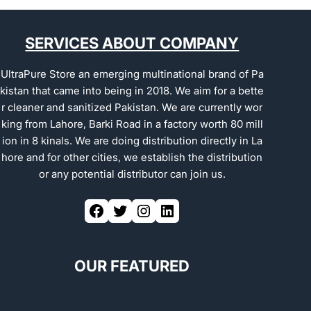
SERVICES ABOUT COMPANY
UltraPure Store an emerging multinational brand of Pa
kistan that came into being in 2018. We aim for a bette
r cleaner and sanitized Pakistan. We are currently wor
king from Lahore, Barki Road in a factory worth 80 mill
ion in 8 kinals. We are doing distribution directly in La
hore and for other cities, we establish the distribution
or any potential distributor can join us.
OUR FEATURED