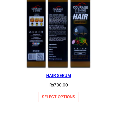
HAIR SERUM
₨
700.00
SELECT OPTIONS