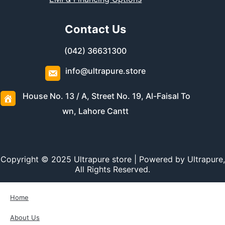
Contact Us
(042) 36631300
info@ultrapure.store
House No. 13 / A, Street No. 19, Al-Faisal To
wn, Lahore Cantt
Copyright © 2025 Ultrapure store | Powered by Ultrapure,
All Rights Reserved.
Home
About Us