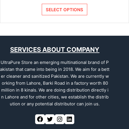
SELECT OPTIONS
SERVICES ABOUT COMPANY
UltraPure Store an emerging multinational brand of P
akistan that came into being in 2018. We aim for a bett
er cleaner and sanitized Pakistan. We are currently w
orking from Lahore, Barki Road in a factory worth 80
million in 8 kinals. We are doing distribution directly i
n Lahore and for other cities, we establish the distrib
ution or any potential distributor can join us.
Facebook
Twitter
Instagram
LinkedIn