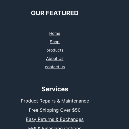
OUR FEATURED
Home
Shop
products
About Us
contact us
Services
Product Repairs & Maintenance
Free Shipping Over $50
Easy Returns & Exchanges
EMI & Financing Options