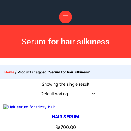
Skip
to
content
Serum for hair silkiness
Home
/ Products tagged “Serum for hair silkiness”
Showing the single result
HAIR SERUM
₨
700.00