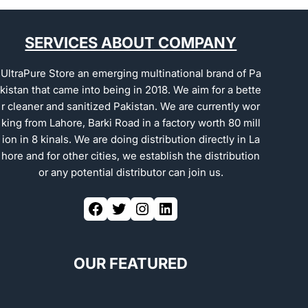
SERVICES ABOUT COMPANY
UltraPure Store an emerging multinational brand of Pa
kistan that came into being in 2018. We aim for a bette
r cleaner and sanitized Pakistan. We are currently wor
king from Lahore, Barki Road in a factory worth 80 mill
ion in 8 kinals. We are doing distribution directly in La
hore and for other cities, we establish the distribution
or any potential distributor can join us.
OUR FEATURED