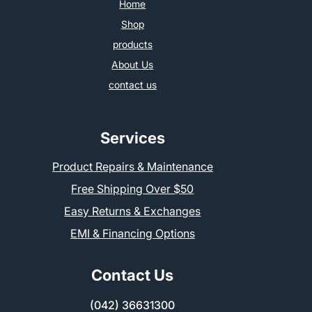
Home
Shop
products
About Us
contact us
Services
Product Repairs & Maintenance
Free Shipping Over $50
Easy Returns & Exchanges
EMI & Financing Options
Contact Us
(042) 36631300