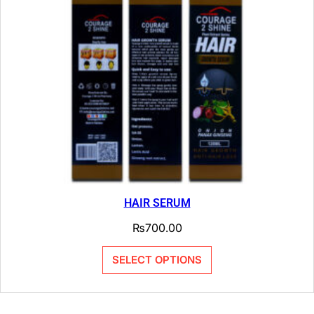
HAIR SERUM
₨
700.00
SELECT OPTIONS