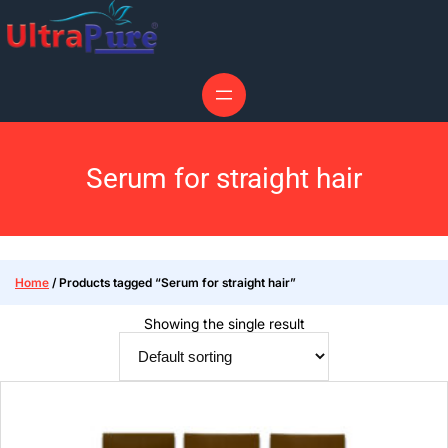
Serum for straight hair
Home
/ Products tagged “Serum for straight hair”
Showing the single result