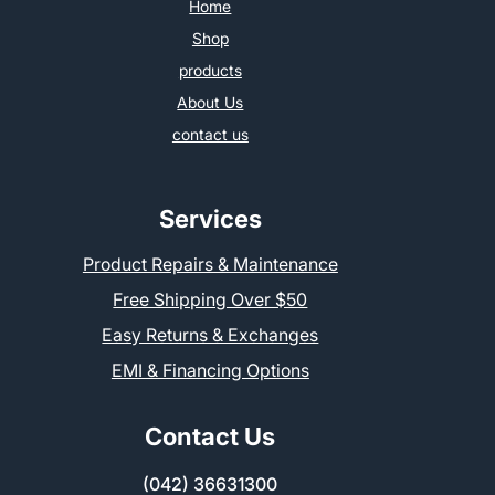
Home
Shop
products
About Us
contact us
Services
Product Repairs & Maintenance
Free Shipping Over $50
Easy Returns & Exchanges
EMI & Financing Options
Contact Us
(042) 36631300