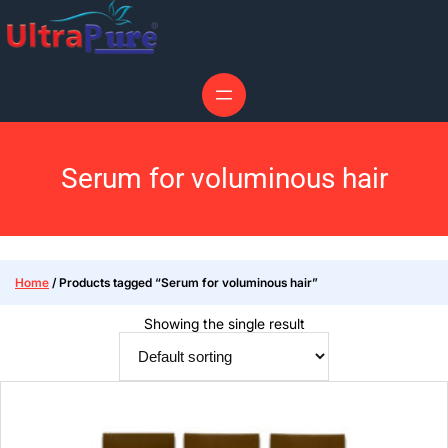
Serum for voluminous hair
Home
/ Products tagged “Serum for voluminous hair”
Showing the single result