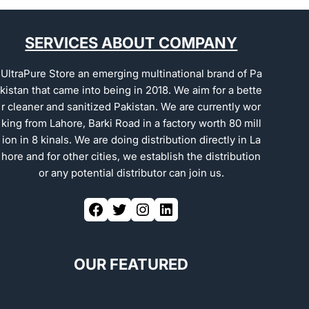
SERVICES ABOUT COMPANY
UltraPure Store an emerging multinational brand of Pa
kistan that came into being in 2018. We aim for a bette
r cleaner and sanitized Pakistan. We are currently wor
king from Lahore, Barki Road in a factory worth 80 mill
ion in 8 kinals. We are doing distribution directly in La
hore and for other cities, we establish the distribution
or any potential distributor can join us.
OUR FEATURED