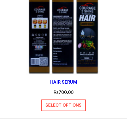
HAIR SERUM
₨
700.00
SELECT OPTIONS