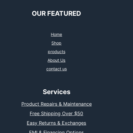
OUR FEATURED
Home
Shop
products
About Us
contact us
Services
Product Repairs & Maintenance
Free Shipping Over $50
Easy Returns & Exchanges
EMI & Financing Options