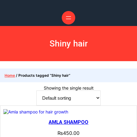
Shiny hair
Home
/ Products tagged “Shiny hair”
Showing the single result
AMLA SHAMPOO
₨
450.00