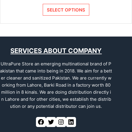
SELECT OPTIONS
SERVICES ABOUT COMPANY
UltraPure Store an emerging multinational brand of P
akistan that came into being in 2018. We aim for a bett
er cleaner and sanitized Pakistan. We are currently w
orking from Lahore, Barki Road in a factory worth 80
million in 8 kinals. We are doing distribution directly i
n Lahore and for other cities, we establish the distrib
ution or any potential distributor can join us.