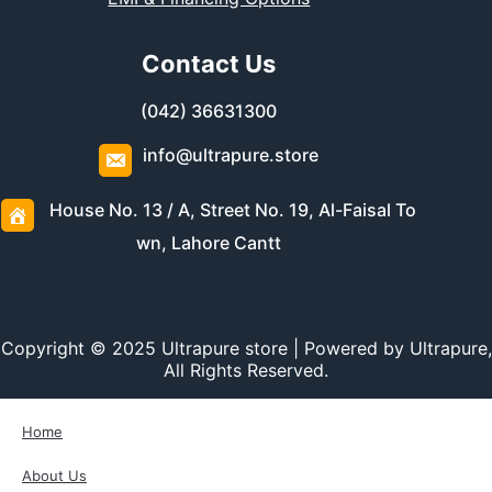
Contact Us
(042) 36631300
info@ultrapure.store
House No. 13 / A, Street No. 19, Al-Faisal To
wn, Lahore Cantt
Copyright © 2025 Ultrapure store | Powered by Ultrapure,
All Rights Reserved.
Home
About Us