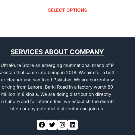
SELECT OPTIONS
SERVICES ABOUT COMPANY
UltraPure Store an emerging multinational brand of P
akistan that came into being in 2018. We aim for a bett
er cleaner and sanitized Pakistan. We are currently w
orking from Lahore, Barki Road in a factory worth 80
million in 8 kinals. We are doing distribution directly i
n Lahore and for other cities, we establish the distrib
ution or any potential distributor can join us.
Facebook
Twitter
Instagram
LinkedIn