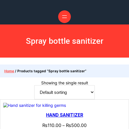
Skip
to
content
Spray bottle sanitizer
Home
/ Products tagged “Spray bottle sanitizer”
Showing the single result
HAND SANITIZER
₨
110.00
₨
500.00
–