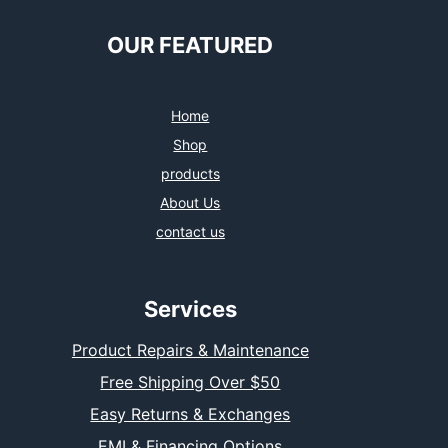
OUR FEATURED
Home
Shop
products
About Us
contact us
Services
Product Repairs & Maintenance
Free Shipping Over $50
Easy Returns & Exchanges
EMI & Financing Options