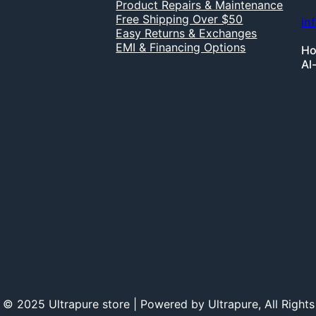
Product Repairs & Maintenance
Free Shipping Over $50
in
Easy Returns & Exchanges
EMI & Financing Options
Ho
Al
 © 2025 Ultrapure store | Powered by Ultrapure, All Rights