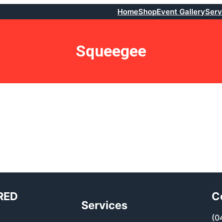
Home
Shop
Event Gallery
Serv
Squeegee
RED
C
Services
(0