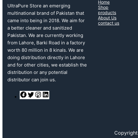
Home
UltraPure Store an emerging
Shop
products
multinational brand of Pakistan that
About Us
came into being in 2018. We aim for
contact us
a better cleaner and sanitized
Pakistan. We are currently working
from Lahore, Barki Road in a factory
worth 80 million in 8 kinals. We are
doing distribution directly in Lahore
and for other cities, we establish the
distribution or any potential
distributor can join us.
F
T
I
L
a
w
n
i
c
i
s
n
e
t
t
k
b
t
a
e
o
e
g
d
o
r
r
I
k
a
n
Copyright
m