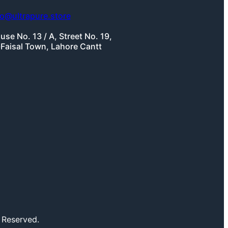
fo@ultrapure.store
use No. 13 / A, Street No. 19,
-Faisal Town, Lahore Cantt
 Reserved.