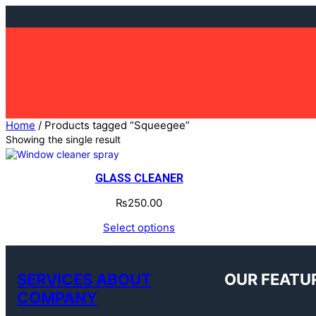
Skip
to
content
Home
/ Products tagged “Squeegee”
Showing the single result
GLASS CLEANER
₨
250.00
Select options
SERVICES ABOUT
OUR FEATU
COMPANY