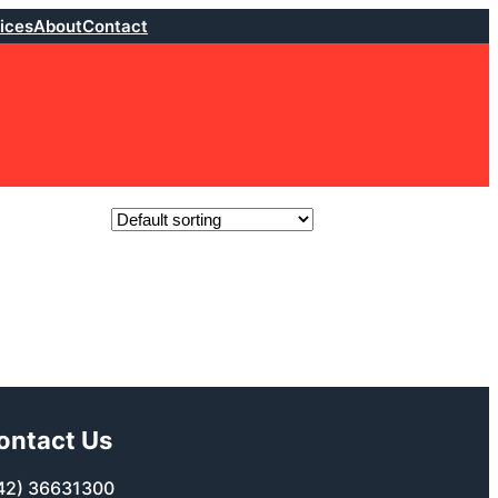
ices
About
Contact
ontact Us
42) 36631300