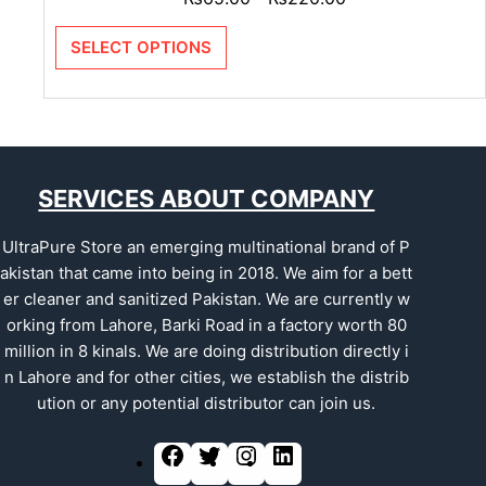
SELECT OPTIONS
SERVICES ABOUT COMPANY
UltraPure Store an emerging multinational brand of P
akistan that came into being in 2018. We aim for a bett
er cleaner and sanitized Pakistan. We are currently w
orking from Lahore, Barki Road in a factory worth 80
million in 8 kinals. We are doing distribution directly i
n Lahore and for other cities, we establish the distrib
ution or any potential distributor can join us.