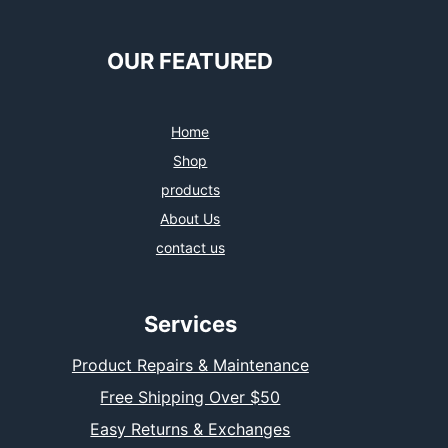
OUR FEATURED
Home
Shop
products
About Us
contact us
Services
Product Repairs & Maintenance
Free Shipping Over $50
Easy Returns & Exchanges