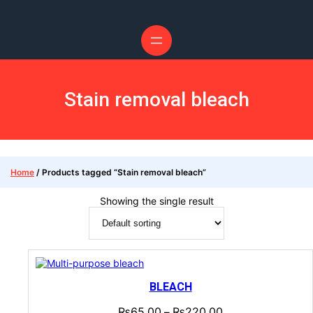
Stain removal bleach
Home
/ Products tagged “Stain removal bleach”
Showing the single result
BLEACH
₨
65.00
₨
220.00
–