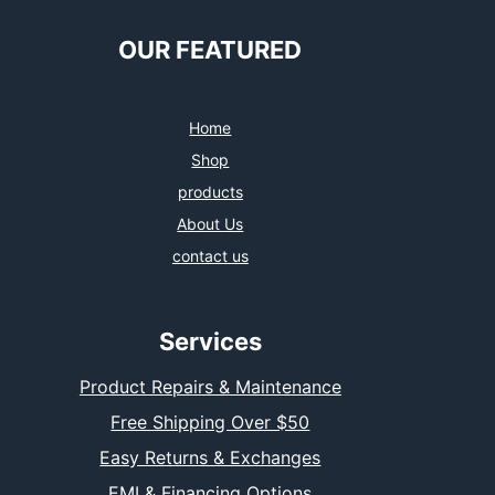
OUR FEATURED
Home
Shop
products
About Us
contact us
Services
Product Repairs & Maintenance
Free Shipping Over $50
Easy Returns & Exchanges
EMI & Financing Options