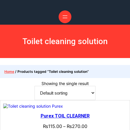
Toilet cleaning solution
Home
/ Products tagged “Toilet cleaning solution”
Showing the single result
Purex TOIL CLEARNER
₨
115.00
₨
270.00
–