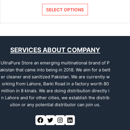
SELECT OPTIONS
SERVICES ABOUT COMPANY
UltraPure Store an emerging multinational brand of P
akistan that came into being in 2018. We aim for a bett
er cleaner and sanitized Pakistan. We are currently w
orking from Lahore, Barki Road in a factory worth 80
million in 8 kinals. We are doing distribution directly i
n Lahore and for other cities, we establish the distrib
ution or any potential distributor can join us.