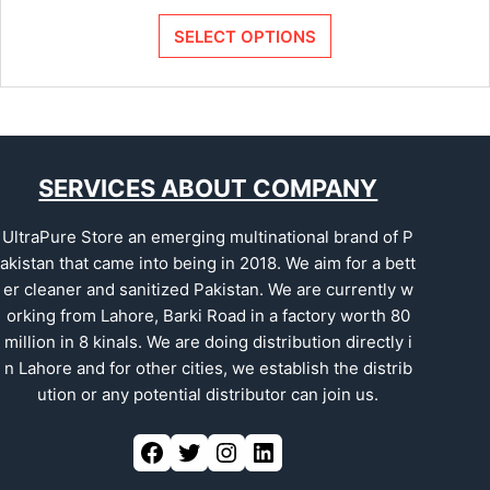
SELECT OPTIONS
SERVICES ABOUT COMPANY
UltraPure Store an emerging multinational brand of P
akistan that came into being in 2018. We aim for a bett
er cleaner and sanitized Pakistan. We are currently w
orking from Lahore, Barki Road in a factory worth 80
million in 8 kinals. We are doing distribution directly i
n Lahore and for other cities, we establish the distrib
ution or any potential distributor can join us.