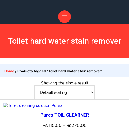
Toilet hard water stain remover
Home
/ Products tagged “Toilet hard water stain remover”
Showing the single result
Purex TOIL CLEARNER
₨
115.00
₨
270.00
–