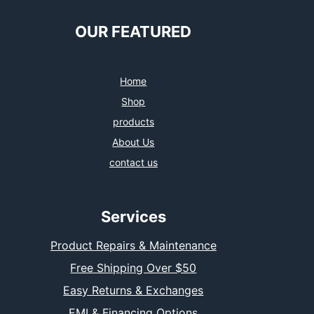
OUR FEATURED
Home
Shop
products
About Us
contact us
Services
Product Repairs & Maintenance
Free Shipping Over $50
Easy Returns & Exchanges
EMI & Financing Options