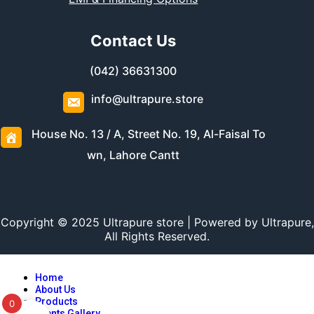
Contact Us
(042) 36631300
info@ultrapure.store
House No. 13 / A, Street No. 19, Al-Faisal To
wn, Lahore Cantt
Copyright © 2025 Ultrapure store | Powered by Ultrapure,
All Rights Reserved.
Home
About Us
Products
0
Events Gallery