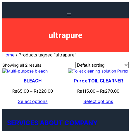
ultrapure
Home
/ Products tagged “ultrapure”
Showing all 2 results
BLEACH
Purex TOIL CLEARNER
₨
65.00
–
₨
220.00
₨
115.00
–
₨
270.00
Select options
Select options
SERVICES ABOUT COMPANY