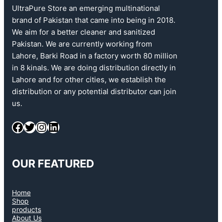
UltraPure Store an emerging multinational
brand of Pakistan that came into being in 2018.
We aim for a better cleaner and sanitized
Pakistan. We are currently working from
Lahore, Barki Road in a factory worth 80 million
in 8 kinals. We are doing distribution directly in
Lahore and for other cities, we establish the
distribution or any potential distributor can join
us.
OUR FEATURED
Home
Shop
products
About Us