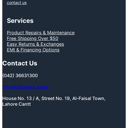
contact us
Services
Product Repairs & Maintenance
Free Shipping Over $50
Easy Returns & Exchanges
EMI & Financing Options
Contact Us
(042) 36631300
info@ultrapure.store
House No. 13 / A, Street No. 19, Al-Faisal Town,
Lahore Cantt