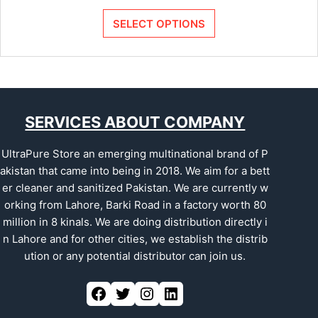
SELECT OPTIONS
SERVICES ABOUT COMPANY
UltraPure Store an emerging multinational brand of P
akistan that came into being in 2018. We aim for a bett
er cleaner and sanitized Pakistan. We are currently w
orking from Lahore, Barki Road in a factory worth 80
million in 8 kinals. We are doing distribution directly i
n Lahore and for other cities, we establish the distrib
ution or any potential distributor can join us.