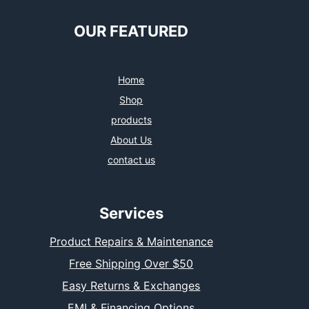
OUR FEATURED
Home
Shop
products
About Us
contact us
Services
Product Repairs & Maintenance
Free Shipping Over $50
Easy Returns & Exchanges
EMI & Financing Options