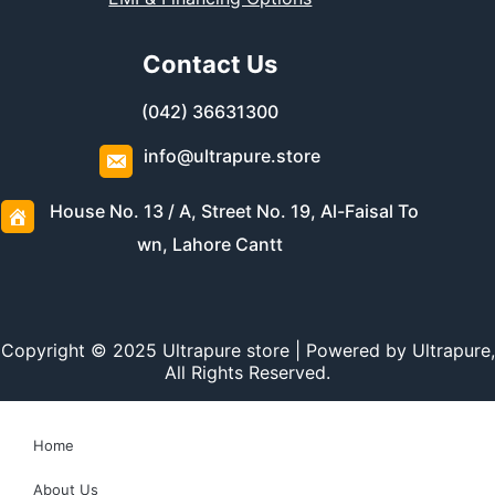
Contact Us
(042) 36631300
info@ultrapure.store
House No. 13 / A, Street No. 19, Al-Faisal To
wn, Lahore Cantt
Copyright © 2025 Ultrapure store | Powered by Ultrapure,
All Rights Reserved.
Home
About Us