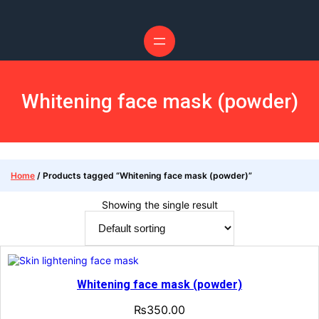
Whitening face mask (powder)
Home
/ Products tagged “Whitening face mask (powder)”
Showing the single result
Whitening face mask (powder)
₨
350.00