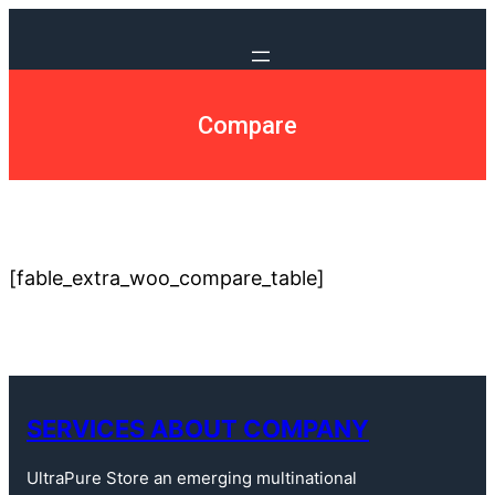
Compare
[fable_extra_woo_compare_table]
SERVICES ABOUT COMPANY
UltraPure Store an emerging multinational