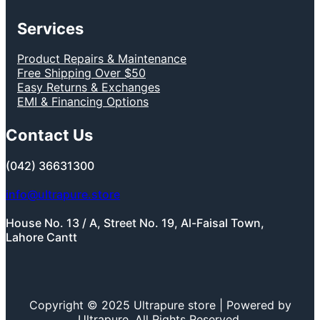
Services
Product Repairs & Maintenance
Free Shipping Over $50
Easy Returns & Exchanges
EMI & Financing Options
Contact Us
(042) 36631300
info@ultrapure.store
House No. 13 / A, Street No. 19, Al-Faisal Town,
Lahore Cantt
Copyright © 2025 Ultrapure store | Powered by
Ultrapure, All Rights Reserved.