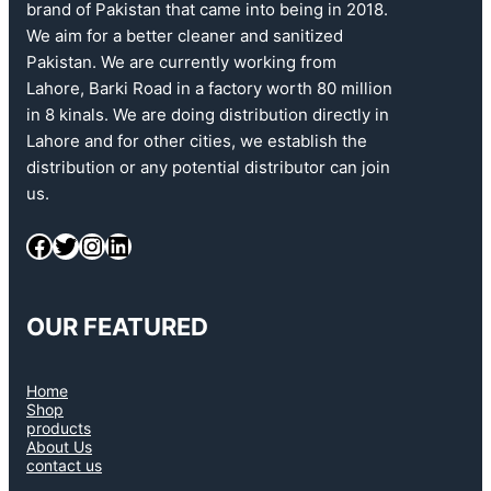
brand of Pakistan that came into being in 2018.
We aim for a better cleaner and sanitized
Pakistan. We are currently working from
Lahore, Barki Road in a factory worth 80 million
in 8 kinals. We are doing distribution directly in
Lahore and for other cities, we establish the
distribution or any potential distributor can join
us.
OUR FEATURED
Home
Shop
products
About Us
contact us