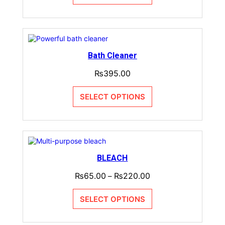
Bath Cleaner
₨
395.00
SELECT OPTIONS
BLEACH
₨
65.00
₨
220.00
–
SELECT OPTIONS