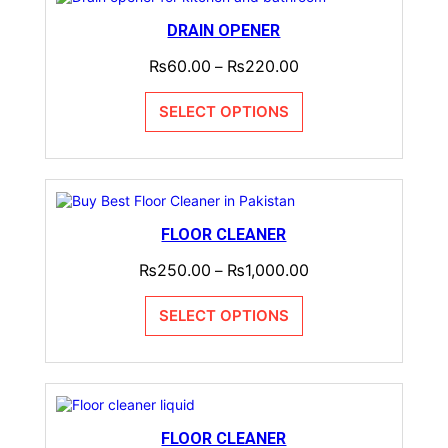
DRAIN OPENER
₨
60.00
₨
220.00
–
SELECT OPTIONS
FLOOR CLEANER
₨
250.00
₨
1,000.00
–
SELECT OPTIONS
FLOOR CLEANER