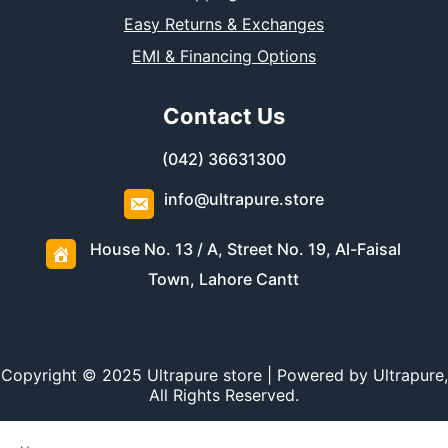
Easy Returns & Exchanges
EMI & Financing Options
Contact Us
(042) 36631300
info@ultrapure.store
House No. 13 / A, Street No. 19, Al-Faisal
Town, Lahore Cantt
Copyright © 2025 Ultrapure store | Powered by Ultrapure,
All Rights Reserved.