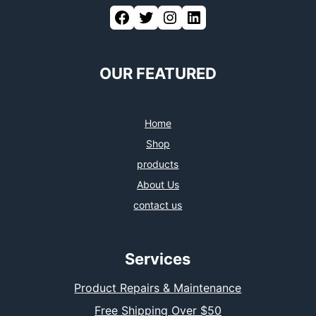
Facebook
Twitter
Instagram
LinkedIn
OUR FEATURED
Home
Shop
products
About Us
contact us
Services
Product Repairs & Maintenance
Free Shipping Over $50