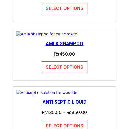
SELECT OPTIONS
AMLA SHAMPOO
₨
450.00
SELECT OPTIONS
ANTI SEPTIC LIQUID
₨
130.00
₨
950.00
–
SELECT OPTIONS