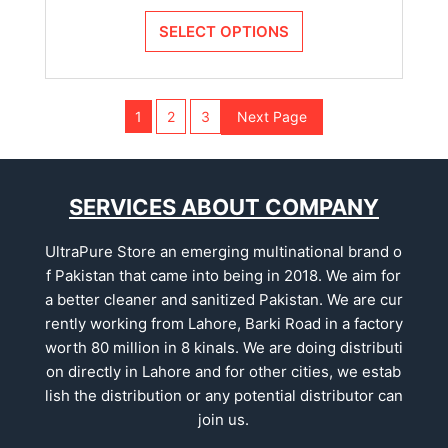
SELECT OPTIONS
1
2
3
Next Page
SERVICES ABOUT COMPANY
UltraPure Store an emerging multinational brand o
f Pakistan that came into being in 2018. We aim for
a better cleaner and sanitized Pakistan. We are cur
rently working from Lahore, Barki Road in a factory
worth 80 million in 8 kinals. We are doing distributi
on directly in Lahore and for other cities, we estab
lish the distribution or any potential distributor can
join us.