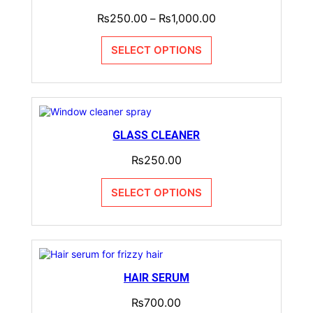
₨
250.00
₨
1,000.00
–
SELECT OPTIONS
GLASS CLEANER
₨
250.00
SELECT OPTIONS
HAIR SERUM
₨
700.00