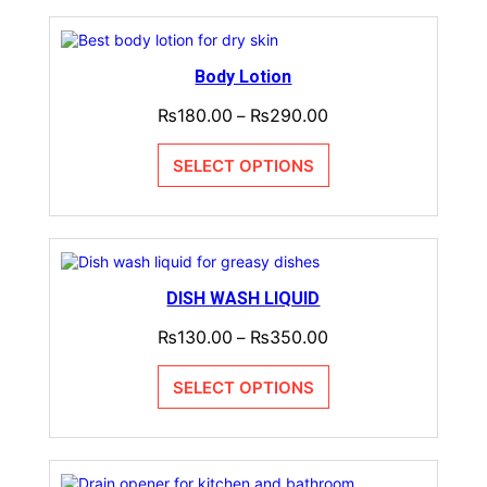
Body Lotion
₨
180.00
₨
290.00
–
SELECT OPTIONS
DISH WASH LIQUID
₨
130.00
₨
350.00
–
SELECT OPTIONS