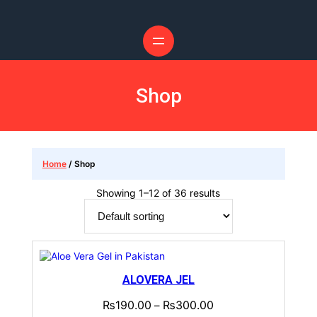
Skip
to
content
Shop
Home
/ Shop
Showing 1–12 of 36 results
ALOVERA JEL
₨
190.00
₨
300.00
–