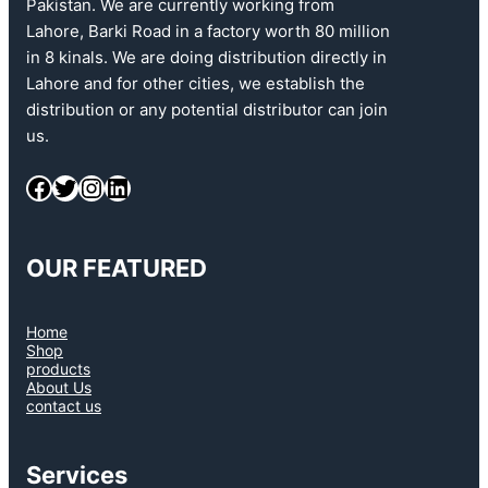
Pakistan. We are currently working from
Lahore, Barki Road in a factory worth 80 million
in 8 kinals. We are doing distribution directly in
Lahore and for other cities, we establish the
distribution or any potential distributor can join
us.
OUR FEATURED
Home
Shop
products
About Us
contact us
Services