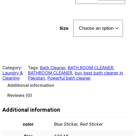
Size
Category:
Tags:
Bath Cleaner
, 
BATH ROOM CLEANER
, 
Laundry &
BATHROOM CLEANER
, 
buy best bath cleaner in
Cleaning
Pakistan
, 
Powerful bath cleaner
Additional information
Reviews (0)
Additional information
color
Blue Sticker, Red Sticker