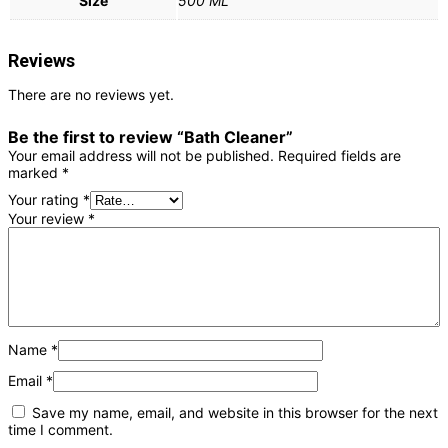
Size
500 ML
Reviews
There are no reviews yet.
Be the first to review “Bath Cleaner”
Your email address will not be published.
Required fields are
marked
*
Your rating
*
Your review
*
Name
*
Email
*
Save my name, email, and website in this browser for the next
time I comment.