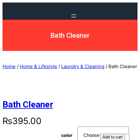
Bath Cleaner
Home
/
Home & Lifestyle
/
Laundry & Cleaning
/ Bath Cleaner
Bath Cleaner
₨
395.00
color
Add to cart