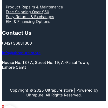
Product Repairs & Maintenance
Free Shipping Over $50
Easy Returns & Exchanges
EMI & Financing Options
Contact Us
(042) 36631300
info@ultrapure.store
House No. 13 / A, Street No. 19, Al-Faisal Town,
Lahore Cantt
Copyright © 2025 Ultrapure store | Powered by
Ultrapure, All Rights Reserved.
0