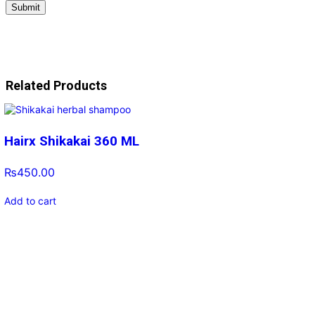
Related Products
Hairx Shikakai 360 ML
₨
450.00
Add to cart