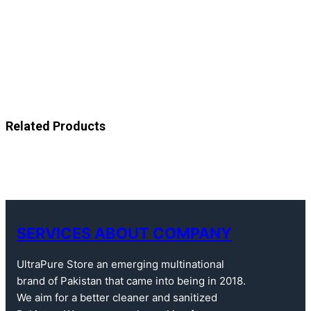
Related Products
SERVICES ABOUT COMPANY
UltraPure Store an emerging multinational
brand of Pakistan that came into being in 2018.
We aim for a better cleaner and sanitized