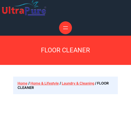
FLOOR CLEANER
Home
/
Home & Lifestyle
/
Laundry & Cleaning
/ FLOOR
CLEANER