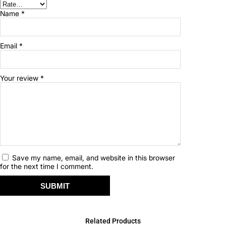
Name
*
Email
*
Your review
*
Save my name, email, and website in this browser
for the next time I comment.
Related Products