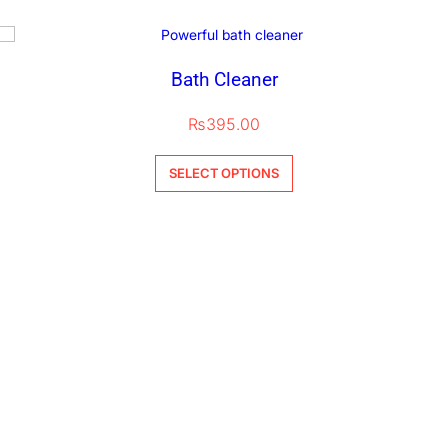
Bath Cleaner
₨
395.00
SELECT OPTIONS