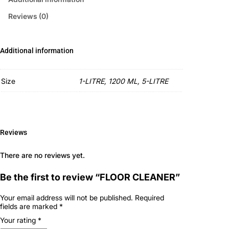
Reviews (0)
Additional information
Size
1-LITRE, 1200 ML, 5-LITRE
Reviews
There are no reviews yet.
Be the first to review “FLOOR CLEANER”
Your email address will not be published.
Required
fields are marked
*
Your rating
*