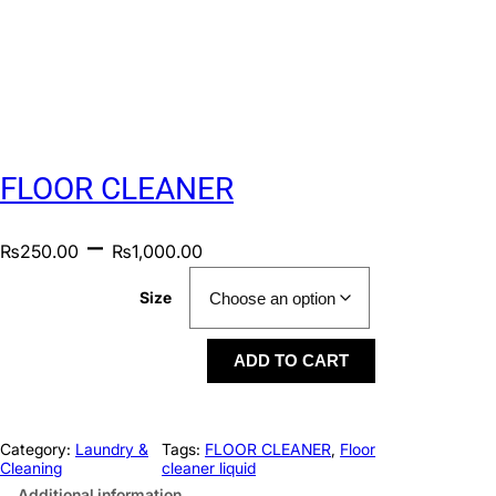
FLOOR CLEANER
–
₨
250.00
₨
1,000.00
Size
ADD TO CART
Category:
Laundry &
Tags:
FLOOR CLEANER
, 
Floor
Cleaning
cleaner liquid
Additional information