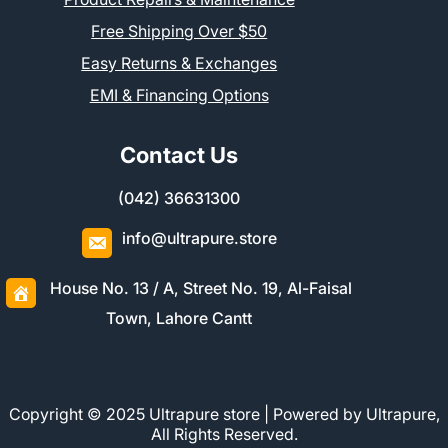
Free Shipping Over $50
Easy Returns & Exchanges
EMI & Financing Options
Contact Us
(042) 36631300
info@ultrapure.store
House No. 13 / A, Street No. 19, Al-Faisal
Town, Lahore Cantt
Copyright © 2025 Ultrapure store | Powered by Ultrapure,
All Rights Reserved.