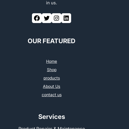
in us.
OUR FEATURED
Home
Shop
products
About Us
contact us
Services
Product Repairs & Maintenance