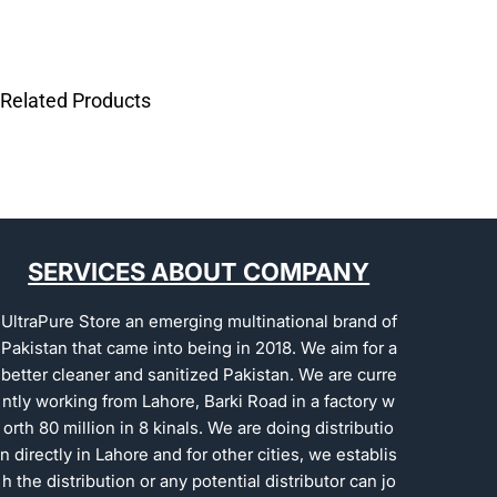
Related Products
SERVICES ABOUT COMPANY
UltraPure Store an emerging multinational brand of
Pakistan that came into being in 2018. We aim for a
better cleaner and sanitized Pakistan. We are curre
ntly working from Lahore, Barki Road in a factory w
orth 80 million in 8 kinals. We are doing distributio
n directly in Lahore and for other cities, we establis
h the distribution or any potential distributor can jo