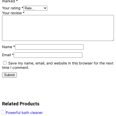
marked
*
Your rating
*
Your review
*
Name
*
Email
*
Save my name, email, and website in this browser for the next
time I comment.
Related Products