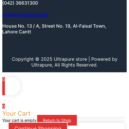
(042) 36631300
info@ultrapure.store
House No. 13 / A, Street No. 19, Al-Faisal Town,
Lahore Cantt
Copyright © 2025 Ultrapure store | Powered by
Ultrapure, All Rights Reserved.
0
0
Your Cart
Your cart is empty
Return to Shop
Continue Shopping