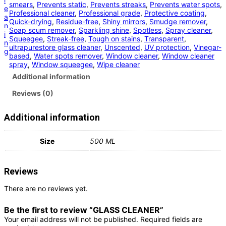
smears
, 
Prevents static
, 
Prevents streaks
, 
Prevents water spots
, 
e
Professional cleaner
, 
Professional grade
, 
Protective coating
, 
a
Quick-drying
, 
Residue-free
, 
Shiny mirrors
, 
Smudge remover
, 
n
Soap scum remover
, 
Sparkling shine
, 
Spotless
, 
Spray cleaner
, 
i
Squeegee
, 
Streak-free
, 
Tough on stains
, 
Transparent
, 
n
ultrapurestore glass cleaner
, 
Unscented
, 
UV protection
, 
Vinegar-
g
based
, 
Water spots remover
, 
Window cleaner
, 
Window cleaner
spray
, 
Window squeegee
, 
Wipe cleaner
Additional information
Reviews (0)
Additional information
Size
500 ML
Reviews
There are no reviews yet.
Be the first to review “GLASS CLEANER”
Your email address will not be published.
Required fields are