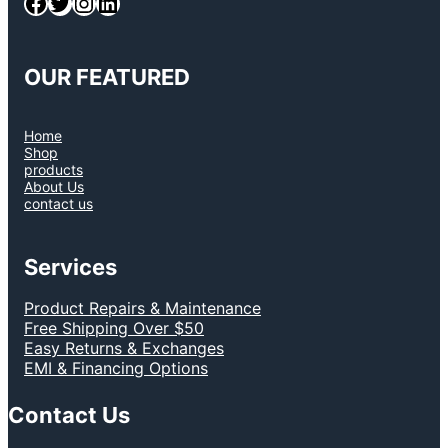
Facebook
Twitter
Instagram
LinkedIn
OUR FEATURED
Home
Shop
products
About Us
contact us
Services
Product Repairs & Maintenance
Free Shipping Over $50
Easy Returns & Exchanges
EMI & Financing Options
Contact Us