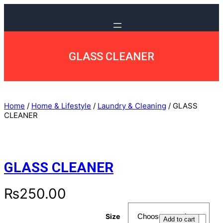
GLASS CLEANER
Home
/
Home & Lifestyle
/
Laundry & Cleaning
/ GLASS
CLEANER
GLASS CLEANER
₨
250.00
Size
G
Add to cart