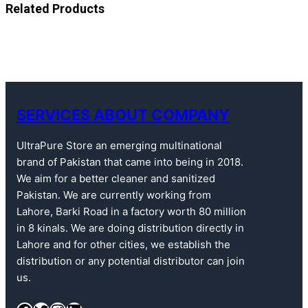
Related Products
SERVICES ABOUT COMPANY
UltraPure Store an emerging multinational
brand of Pakistan that came into being in 2018.
We aim for a better cleaner and sanitized
Pakistan. We are currently working from
Lahore, Barki Road in a factory worth 80 million
in 8 kinals. We are doing distribution directly in
Lahore and for other cities, we establish the
distribution or any potential distributor can join
us.