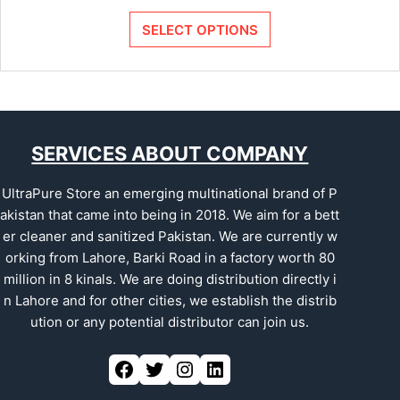
SELECT OPTIONS
SERVICES ABOUT COMPANY
UltraPure Store an emerging multinational brand of P
akistan that came into being in 2018. We aim for a bett
er cleaner and sanitized Pakistan. We are currently w
orking from Lahore, Barki Road in a factory worth 80
million in 8 kinals. We are doing distribution directly i
n Lahore and for other cities, we establish the distrib
ution or any potential distributor can join us.
Facebook
Twitter
Instagram
LinkedIn