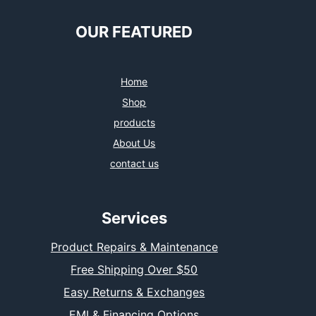
OUR FEATURED
Home
Shop
products
About Us
contact us
Services
Product Repairs & Maintenance
Free Shipping Over $50
Easy Returns & Exchanges
EMI & Financing Options