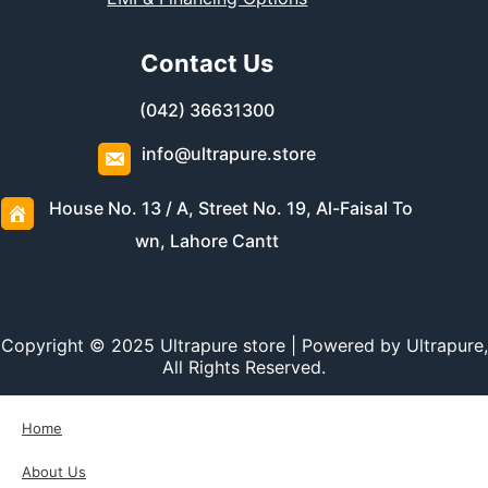
Contact Us
(042) 36631300
info@ultrapure.store
House No. 13 / A, Street No. 19, Al-Faisal To
wn, Lahore Cantt
Copyright © 2025 Ultrapure store | Powered by Ultrapure,
All Rights Reserved.
Home
About Us