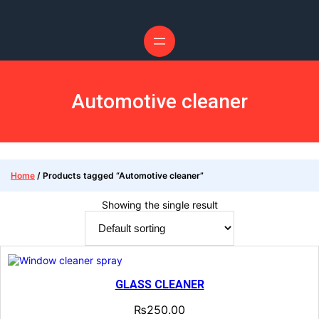
Skip
to
content
Automotive cleaner
Home
/ Products tagged “Automotive cleaner”
Showing the single result
GLASS CLEANER
₨
250.00