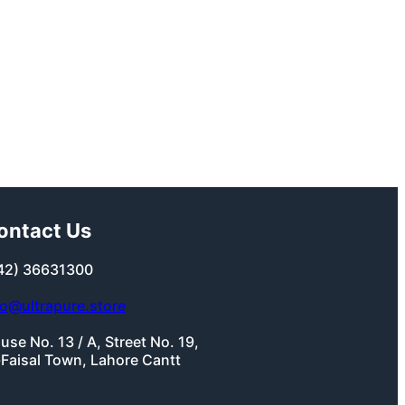
ontact Us
42) 36631300
fo@ultrapure.store
use No. 13 / A, Street No. 19,
-Faisal Town, Lahore Cantt