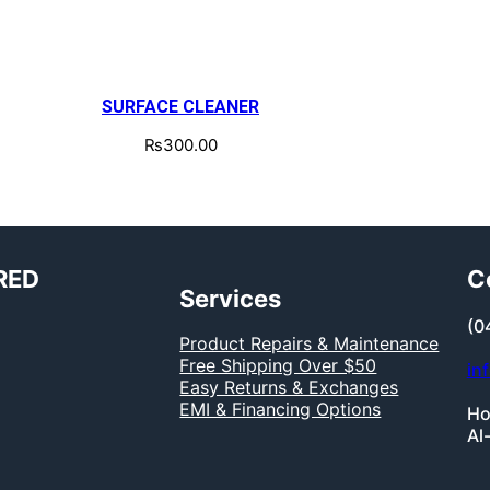
SURFACE CLEANER
₨
300.00
RED
C
Services
(0
Product Repairs & Maintenance
Free Shipping Over $50
in
Easy Returns & Exchanges
EMI & Financing Options
Ho
Al