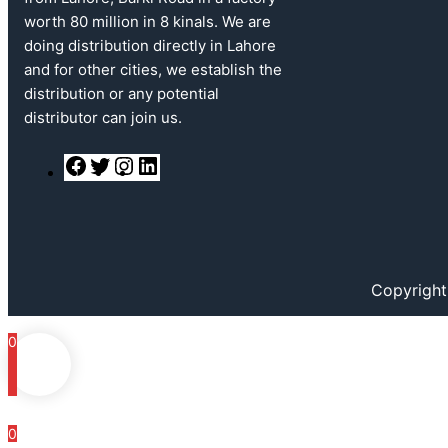
worth 80 million in 8 kinals. We are
doing distribution directly in Lahore
and for other cities, we establish the
distribution or any potential
distributor can join us.
F
T
I
L
a
w
n
i
c
i
s
n
e
t
t
k
b
t
a
e
o
e
g
d
o
r
r
I
k
a
n
Copyright
m
0
0