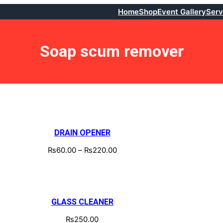
Home
Shop
Event Gallery
Serv
Soap scum remover
DRAIN OPENER
₨
60.00
–
₨
220.00
GLASS CLEANER
₨
250.00