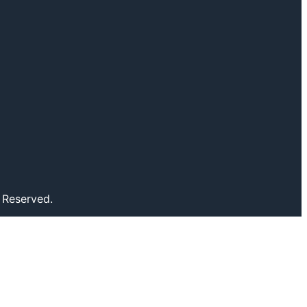
 Reserved.