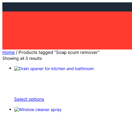
Skip
to
content
Home
/ Products tagged “Soap scum remover”
Showing all 3 results
Select options