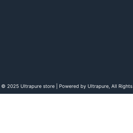
 © 2025 Ultrapure store | Powered by Ultrapure, All Rights