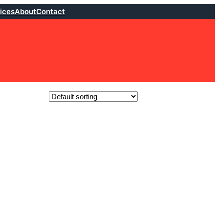
ices
About
Contact