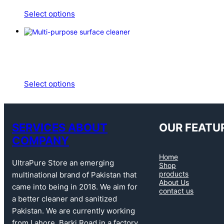
Select options
Select options
SERVICES ABOUT
OUR FEATU
COMPANY
Home
UltraPure Store an emerging
Shop
products
multinational brand of Pakistan that
About Us
came into being in 2018. We aim for
contact us
a better cleaner and sanitized
Pakistan. We are currently working
from Lahore, Barki Road in a factory