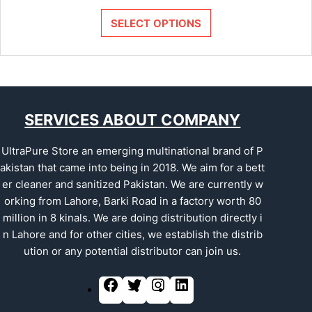
SELECT OPTIONS
SERVICES ABOUT COMPANY
UltraPure Store an emerging multinational brand of P
akistan that came into being in 2018. We aim for a bett
er cleaner and sanitized Pakistan. We are currently w
orking from Lahore, Barki Road in a factory worth 80
million in 8 kinals. We are doing distribution directly i
n Lahore and for other cities, we establish the distrib
ution or any potential distributor can join us.
F
T
I
L
a
w
n
i
c
i
s
n