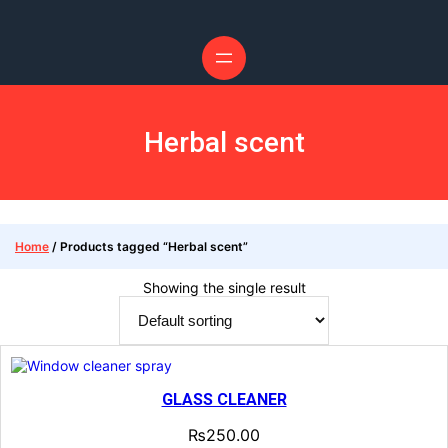
Skip
to
content
Herbal scent
Home
/ Products tagged “Herbal scent”
Showing the single result
GLASS CLEANER
₨
250.00