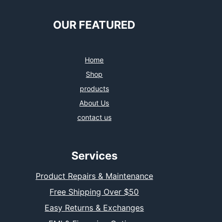
e
t
t
k
b
t
a
e
o
e
g
d
OUR FEATURED
o
r
r
I
k
a
n
m
Home
Shop
products
About Us
contact us
Services
Product Repairs & Maintenance
Free Shipping Over $50
Easy Returns & Exchanges