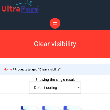
Clear visibility
Home
/ Products tagged “Clear visibility”
Showing the single result