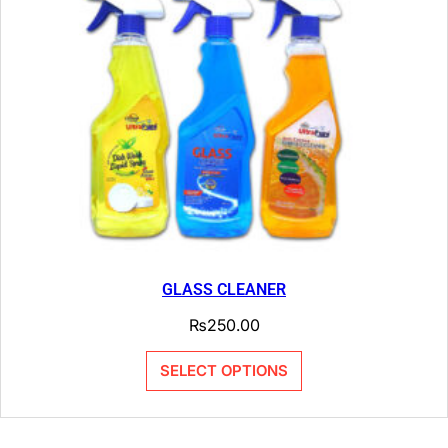
GLASS CLEANER
₨
250.00
SELECT OPTIONS