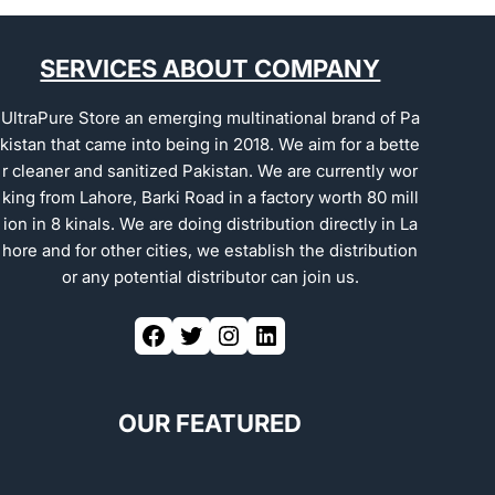
SERVICES ABOUT COMPANY
UltraPure Store an emerging multinational brand of Pa
kistan that came into being in 2018. We aim for a bette
r cleaner and sanitized Pakistan. We are currently wor
king from Lahore, Barki Road in a factory worth 80 mill
ion in 8 kinals. We are doing distribution directly in La
hore and for other cities, we establish the distribution
or any potential distributor can join us.
OUR FEATURED