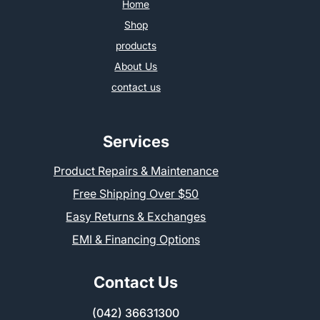
Home
Shop
products
About Us
contact us
Services
Product Repairs & Maintenance
Free Shipping Over $50
Easy Returns & Exchanges
EMI & Financing Options
Contact Us
(042) 36631300