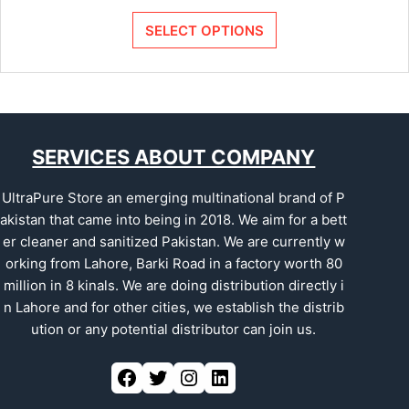
SELECT OPTIONS
SERVICES ABOUT COMPANY
UltraPure Store an emerging multinational brand of P
akistan that came into being in 2018. We aim for a bett
er cleaner and sanitized Pakistan. We are currently w
orking from Lahore, Barki Road in a factory worth 80
million in 8 kinals. We are doing distribution directly i
n Lahore and for other cities, we establish the distrib
ution or any potential distributor can join us.
Facebook
Twitter
Instagram
LinkedIn