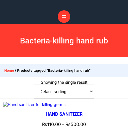
Skip
to
content
Bacteria-killing hand rub
Home
/ Products tagged “Bacteria-killing hand rub”
Showing the single result
HAND SANITIZER
₨
110.00
₨
500.00
–