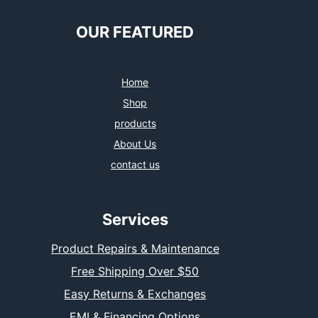
OUR FEATURED
Home
Shop
products
About Us
contact us
Services
Product Repairs & Maintenance
Free Shipping Over $50
Easy Returns & Exchanges
EMI & Financing Options