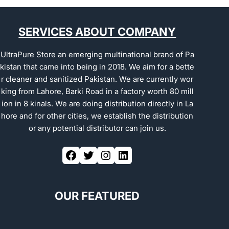
SERVICES ABOUT COMPANY
UltraPure Store an emerging multinational brand of Pa
kistan that came into being in 2018. We aim for a bette
r cleaner and sanitized Pakistan. We are currently wor
king from Lahore, Barki Road in a factory worth 80 mill
ion in 8 kinals. We are doing distribution directly in La
hore and for other cities, we establish the distribution
or any potential distributor can join us.
OUR FEATURED