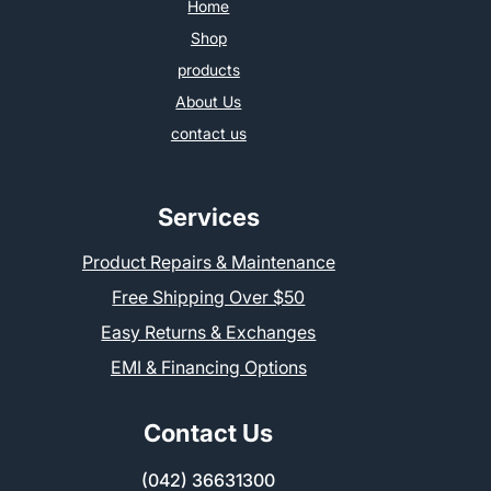
Home
Shop
products
About Us
contact us
Services
Product Repairs & Maintenance
Free Shipping Over $50
Easy Returns & Exchanges
EMI & Financing Options
Contact Us
(042) 36631300