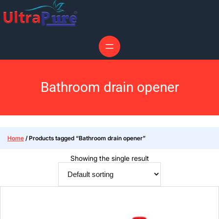
Bathroom drain opener
Home
/ Products tagged “Bathroom drain opener”
Showing the single result