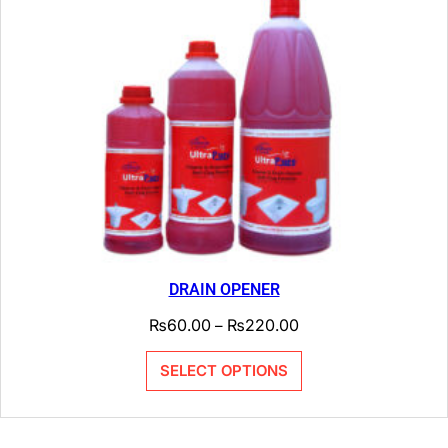
DRAIN OPENER
₨
60.00
₨
220.00
–
SELECT OPTIONS