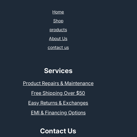
Home
Shop
products
About Us
contact us
Services
Product Repairs & Maintenance
Free Shipping Over $50
Easy Returns & Exchanges
EMI & Financing Options
Contact Us