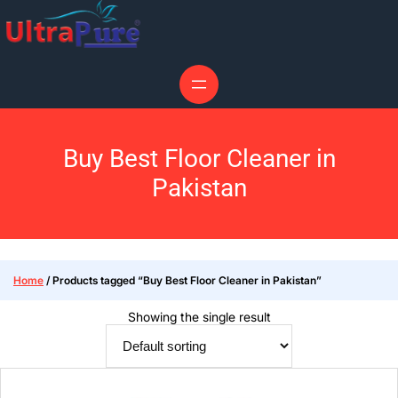
Buy Best Floor Cleaner in
Pakistan
Home
/ Products tagged “Buy Best Floor Cleaner in Pakistan”
Showing the single result