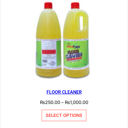
FLOOR CLEANER
₨
250.00
₨
1,000.00
–
SELECT OPTIONS