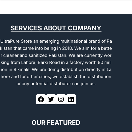
SERVICES ABOUT COMPANY
UltraPure Store an emerging multinational brand of Pa
kistan that came into being in 2018. We aim for a bette
r cleaner and sanitized Pakistan. We are currently wor
king from Lahore, Barki Road in a factory worth 80 mill
ion in 8 kinals. We are doing distribution directly in La
hore and for other cities, we establish the distribution
or any potential distributor can join us.
OUR FEATURED