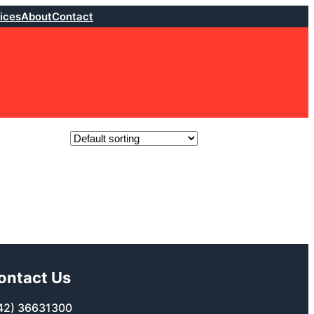
ices
About
Contact
ontact Us
42) 36631300