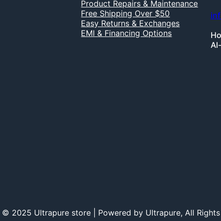
Product Repairs & Maintenance
Free Shipping Over $50
in
Easy Returns & Exchanges
EMI & Financing Options
Ho
Al
 © 2025 Ultrapure store | Powered by Ultrapure, All Rights