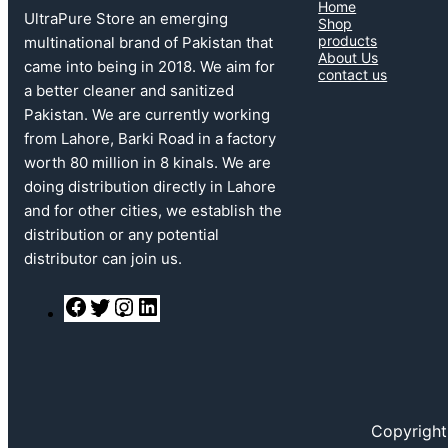
Home
UltraPure Store an emerging
Shop
products
multinational brand of Pakistan that
About Us
came into being in 2018. We aim for
contact us
a better cleaner and sanitized
Pakistan. We are currently working
from Lahore, Barki Road in a factory
worth 80 million in 8 kinals. We are
doing distribution directly in Lahore
and for other cities, we establish the
distribution or any potential
distributor can join us.
F
T
I
L
a
w
n
i
c
i
s
n
e
t
t
k
b
t
a
e
o
e
g
d
o
r
r
I
k
a
n
Copyright
m