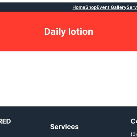
Home
Shop
Event Gallery
Serv
Daily lotion
RED
C
Services
(0