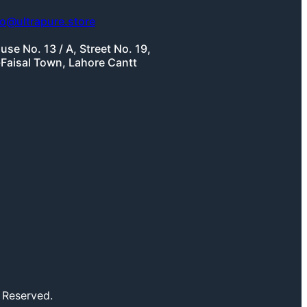
fo@ultrapure.store
use No. 13 / A, Street No. 19,
-Faisal Town, Lahore Cantt
 Reserved.