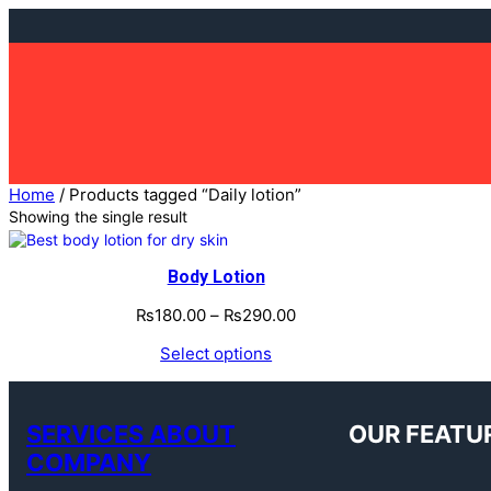
Skip
to
content
Home
/ Products tagged “Daily lotion”
Showing the single result
Body Lotion
₨
180.00
–
₨
290.00
Select options
SERVICES ABOUT
OUR FEATU
COMPANY