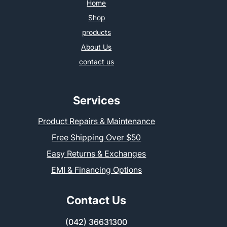
Home
Shop
products
About Us
contact us
Services
Product Repairs & Maintenance
Free Shipping Over $50
Easy Returns & Exchanges
EMI & Financing Options
Contact Us
(042) 36631300