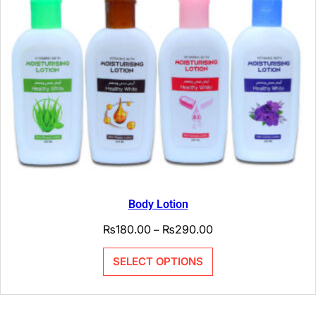
Body Lotion
₨
180.00
₨
290.00
–
SELECT OPTIONS