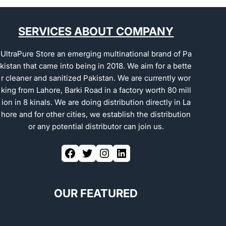
SERVICES ABOUT COMPANY
UltraPure Store an emerging multinational brand of Pa
kistan that came into being in 2018. We aim for a bette
r cleaner and sanitized Pakistan. We are currently wor
king from Lahore, Barki Road in a factory worth 80 mill
ion in 8 kinals. We are doing distribution directly in La
hore and for other cities, we establish the distribution
or any potential distributor can join us.
OUR FEATURED