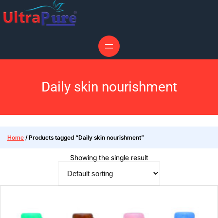
Daily skin nourishment
Home
/ Products tagged “Daily skin nourishment”
Showing the single result