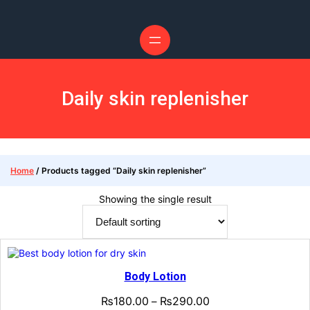
Skip
to
content
Daily skin replenisher
Home
/ Products tagged “Daily skin replenisher”
Showing the single result
Body Lotion
₨
180.00
₨
290.00
–