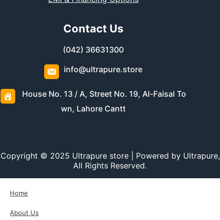
Contact Us
(042) 36631300
info@ultrapure.store
House No. 13 / A, Street No. 19, Al-Faisal To
wn, Lahore Cantt
Copyright © 2025 Ultrapure store | Powered by Ultrapure,
All Rights Reserved.
Home
About Us