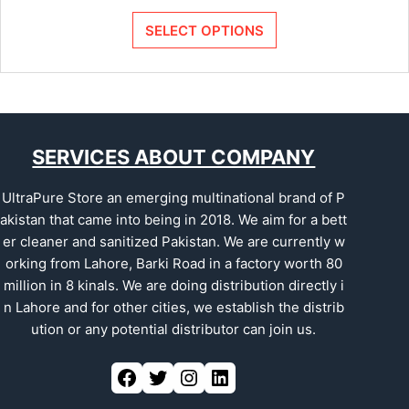
SELECT OPTIONS
SERVICES ABOUT COMPANY
UltraPure Store an emerging multinational brand of P
akistan that came into being in 2018. We aim for a bett
er cleaner and sanitized Pakistan. We are currently w
orking from Lahore, Barki Road in a factory worth 80
million in 8 kinals. We are doing distribution directly i
n Lahore and for other cities, we establish the distrib
ution or any potential distributor can join us.
Facebook
Twitter
Instagram
LinkedIn