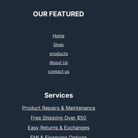
OUR FEATURED
Home
Shop
products
About Us
contact us
Services
Product Repairs & Maintenance
Free Shipping Over $50
Easy Returns & Exchanges
EMI & Financing Options