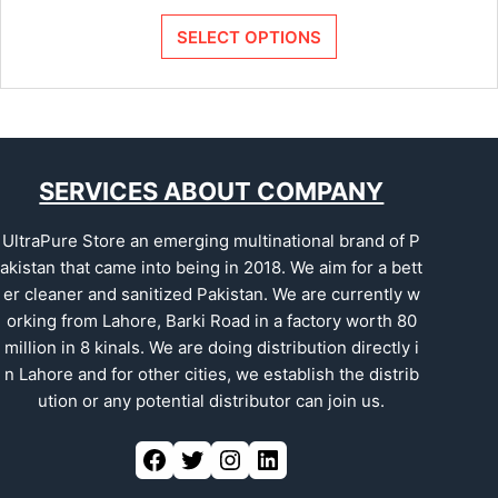
SELECT OPTIONS
SERVICES ABOUT COMPANY
UltraPure Store an emerging multinational brand of P
akistan that came into being in 2018. We aim for a bett
er cleaner and sanitized Pakistan. We are currently w
orking from Lahore, Barki Road in a factory worth 80
million in 8 kinals. We are doing distribution directly i
n Lahore and for other cities, we establish the distrib
ution or any potential distributor can join us.