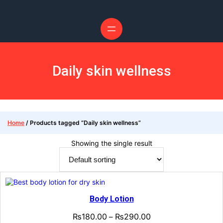
Daily skin wellness
Home
/ Products tagged “Daily skin wellness”
Showing the single result
Body Lotion
₨
180.00
₨
290.00
–