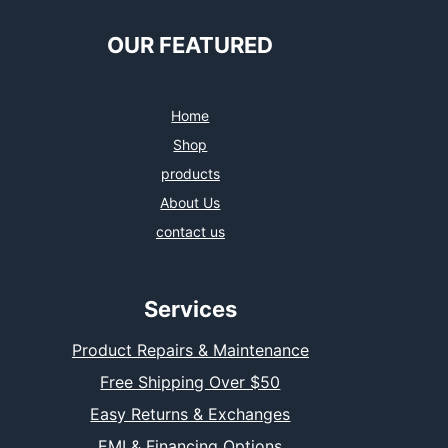
OUR FEATURED
Home
Shop
products
About Us
contact us
Services
Product Repairs & Maintenance
Free Shipping Over $50
Easy Returns & Exchanges
EMI & Financing Options