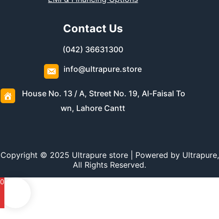
Contact Us
(042) 36631300
info@ultrapure.store
House No. 13 / A, Street No. 19, Al-Faisal To
wn, Lahore Cantt
Copyright © 2025 Ultrapure store | Powered by Ultrapure,
All Rights Reserved.
0