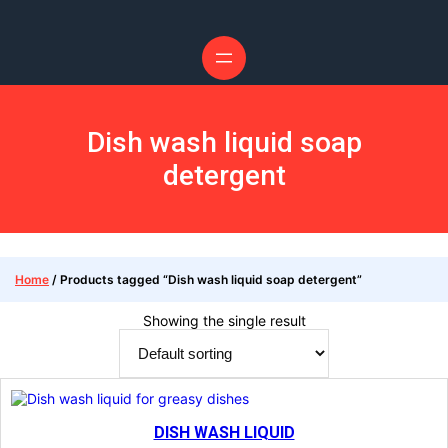
Skip
to
content
Dish wash liquid soap
detergent
Home
/ Products tagged “Dish wash liquid soap detergent”
Showing the single result
DISH WASH LIQUID