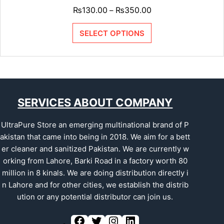
₨
130.00
₨
350.00
–
SELECT OPTIONS
SERVICES ABOUT COMPANY
UltraPure Store an emerging multinational brand of P
akistan that came into being in 2018. We aim for a bett
er cleaner and sanitized Pakistan. We are currently w
orking from Lahore, Barki Road in a factory worth 80
million in 8 kinals. We are doing distribution directly i
n Lahore and for other cities, we establish the distrib
ution or any potential distributor can join us.
F
T
I
L