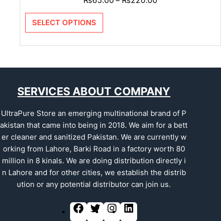
–
SELECT OPTIONS
SERVICES ABOUT COMPANY
UltraPure Store an emerging multinational brand of P
akistan that came into being in 2018. We aim for a bett
er cleaner and sanitized Pakistan. We are currently w
orking from Lahore, Barki Road in a factory worth 80
million in 8 kinals. We are doing distribution directly i
n Lahore and for other cities, we establish the distrib
ution or any potential distributor can join us.