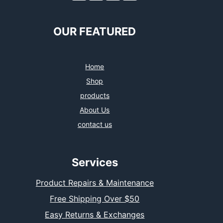
OUR FEATURED
Home
Shop
products
About Us
contact us
Services
Product Repairs & Maintenance
Free Shipping Over $50
Easy Returns & Exchanges