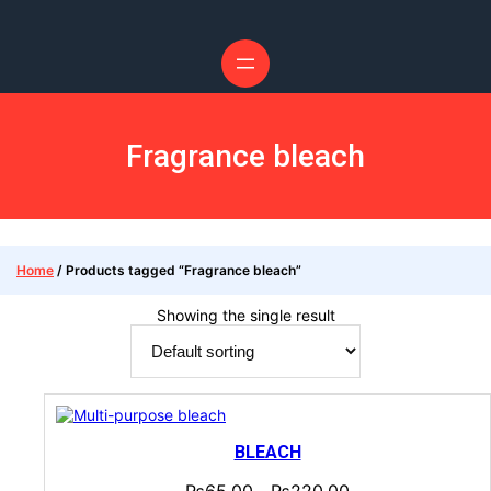
Fragrance bleach
Home
/ Products tagged “Fragrance bleach”
Showing the single result
BLEACH
₨
65.00
₨
220.00