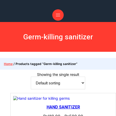
Germ-killing sanitizer
Home
/ Products tagged “Germ-killing sanitizer”
Showing the single result
HAND SANITIZER