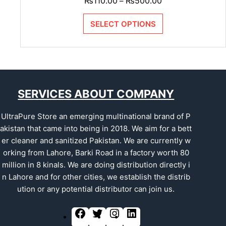
₨
110.00
₨
500.00
–
SELECT OPTIONS
SERVICES ABOUT COMPANY
UltraPure Store an emerging multinational brand of P
akistan that came into being in 2018. We aim for a bett
er cleaner and sanitized Pakistan. We are currently w
orking from Lahore, Barki Road in a factory worth 80
million in 8 kinals. We are doing distribution directly i
n Lahore and for other cities, we establish the distrib
ution or any potential distributor can join us.