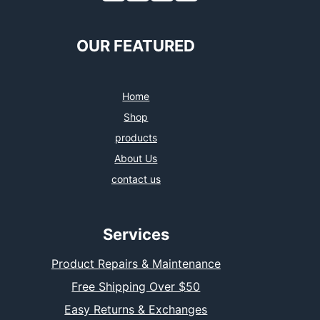
OUR FEATURED
Home
Shop
products
About Us
contact us
Services
Product Repairs & Maintenance
Free Shipping Over $50
Easy Returns & Exchanges