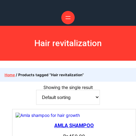
Skip
to
content
Hair revitalization
Home
/ Products tagged “Hair revitalization”
Showing the single result
AMLA SHAMPOO