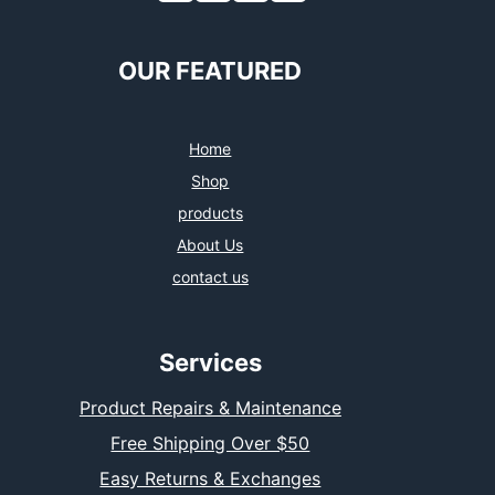
c
i
s
n
e
t
t
k
b
t
a
e
o
e
g
d
OUR FEATURED
o
r
r
I
k
a
n
m
Home
Shop
products
About Us
contact us
Services
Product Repairs & Maintenance
Free Shipping Over $50
Easy Returns & Exchanges