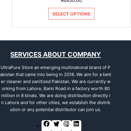
₨
450.00
SELECT OPTIONS
SERVICES ABOUT COMPANY
UltraPure Store an emerging multinational brand of P
akistan that came into being in 2018. We aim for a bett
er cleaner and sanitized Pakistan. We are currently w
orking from Lahore, Barki Road in a factory worth 80
million in 8 kinals. We are doing distribution directly i
n Lahore and for other cities, we establish the distrib
ution or any potential distributor can join us.
F
T
I
L
a
w
n
i