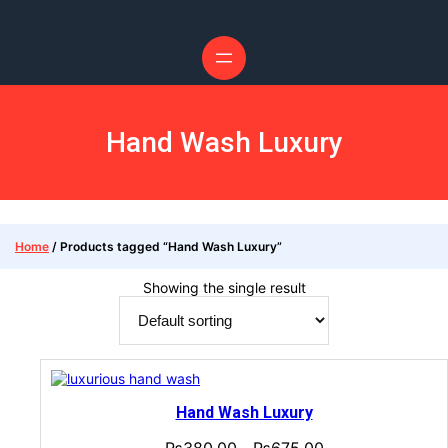
Hand Wash Luxury
Home
/ Products tagged “Hand Wash Luxury”
Showing the single result
Hand Wash Luxury
₨
380.00
₨
675.00