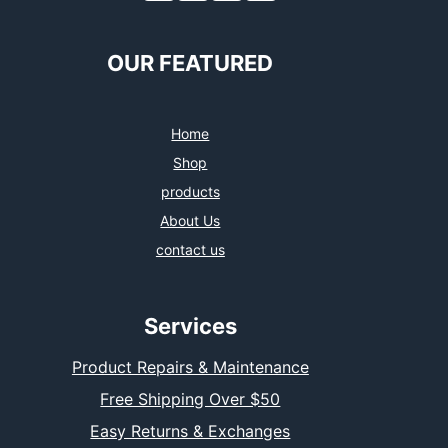
OUR FEATURED
Home
Shop
products
About Us
contact us
Services
Product Repairs & Maintenance
Free Shipping Over $50
Easy Returns & Exchanges