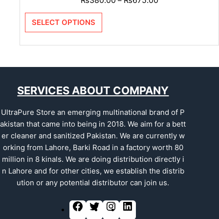
–
SELECT OPTIONS
SERVICES ABOUT COMPANY
UltraPure Store an emerging multinational brand of P
akistan that came into being in 2018. We aim for a bett
er cleaner and sanitized Pakistan. We are currently w
orking from Lahore, Barki Road in a factory worth 80
million in 8 kinals. We are doing distribution directly i
n Lahore and for other cities, we establish the distrib
ution or any potential distributor can join us.