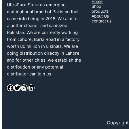
Home
UltraPure Store an emerging
Shop
products
multinational brand of Pakistan that
About Us
came into being in 2018. We aim for
contact us
a better cleaner and sanitized
Pakistan. We are currently working
from Lahore, Barki Road in a factory
worth 80 million in 8 kinals. We are
doing distribution directly in Lahore
and for other cities, we establish the
distribution or any potential
distributor can join us.
Copyright