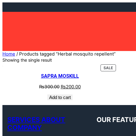
Home
/ Products tagged “Herbal mosquito repellent”
Showing the single result
SALE
SAPRA MOSKILL
₨
300.00
₨
200.00
Add to cart
SERVICES ABOUT
OUR FEATU
COMPANY