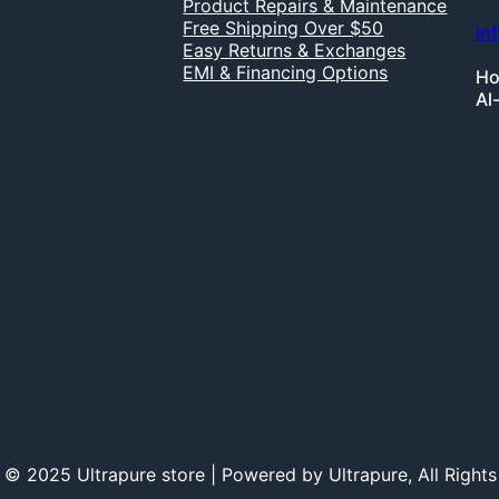
Product Repairs & Maintenance
Free Shipping Over $50
in
Easy Returns & Exchanges
EMI & Financing Options
Ho
Al
 © 2025 Ultrapure store | Powered by Ultrapure, All Rights