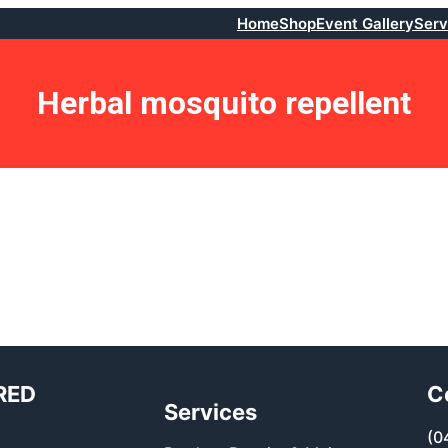
Home
Shop
Event Gallery
Serv
Herbal mosquito repellent
RED
C
Services
(0