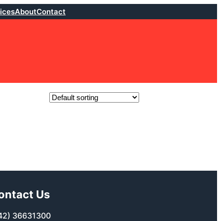
ices
About
Contact
ontact Us
42) 36631300