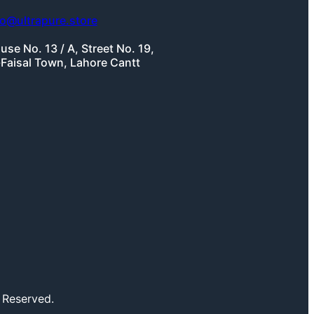
fo@ultrapure.store
use No. 13 / A, Street No. 19,
-Faisal Town, Lahore Cantt
 Reserved.