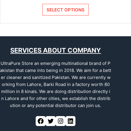
SELECT OPTIONS
SERVICES ABOUT COMPANY
UltraPure Store an emerging multinational brand of P
akistan that came into being in 2018. We aim for a bett
er cleaner and sanitized Pakistan. We are currently w
orking from Lahore, Barki Road in a factory worth 80
million in 8 kinals. We are doing distribution directly i
n Lahore and for other cities, we establish the distrib
ution or any potential distributor can join us.