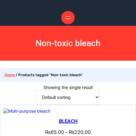
Non-toxic bleach
Home
/ Products tagged “Non-toxic bleach”
Showing the single result
BLEACH
₨
65.00
₨
220.00
–