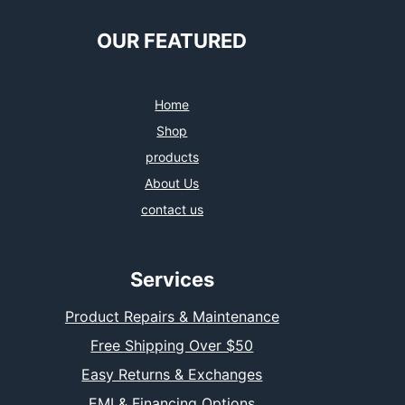
OUR FEATURED
Home
Shop
products
About Us
contact us
Services
Product Repairs & Maintenance
Free Shipping Over $50
Easy Returns & Exchanges
EMI & Financing Options